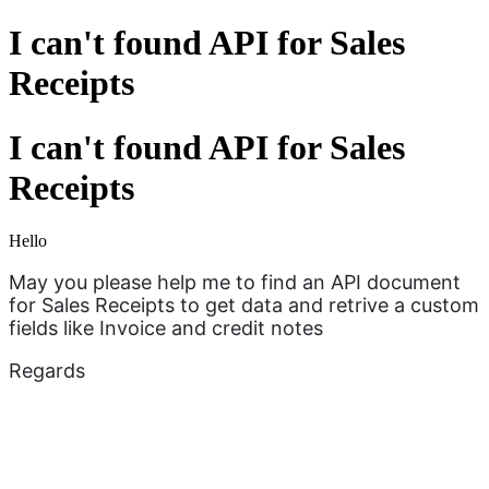
I can't found API for Sales
Receipts
I can't found API for Sales
Receipts
Hello
May you please help me to find an API document
for Sales Receipts to get data and retrive a custom
fields like Invoice and credit notes
Regards