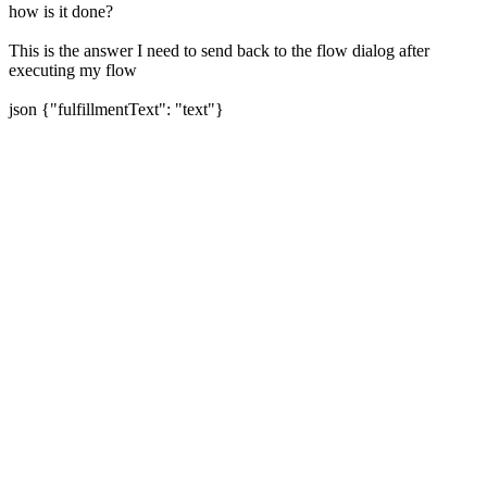
how is it done?
This is the answer I need to send back to the flow dialog after
executing my flow
json {"fulfillmentText": "text"}