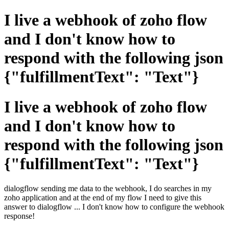
I live a webhook of zoho flow
and I don't know how to
respond with the following json
{"fulfillmentText": "Text"}
I live a webhook of zoho flow
and I don't know how to
respond with the following json
{"fulfillmentText": "Text"}
dialogflow sending me data to the webhook, I do searches in my
zoho application and at the end of my flow I need to give this
answer to dialogflow ... I don't know how to configure the webhook
response!