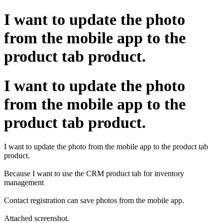
I want to update the photo
from the mobile app to the
product tab product.
I want to update the photo
from the mobile app to the
product tab product.
I want to update the photo from the mobile app to the product tab
product.
Because I want to use the CRM product tab for inventory
management
Contact registration can save photos from the mobile app.
Attached screenshot.