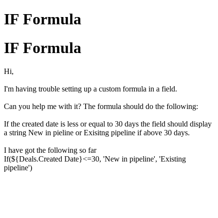
IF Formula
IF Formula
Hi,
I'm having trouble setting up a custom formula in a field.
Can you help me with it? The formula should do the following:
If the created date is less or equal to 30 days the field should display
a string New in pieline or Exisitng pipeline if above 30 days.
I have got the following so far
If(${Deals.Created Date}<=30, 'New in pipeline', 'Existing
pipeline')