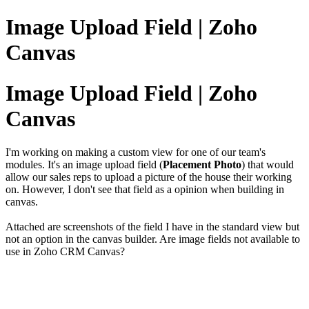
Image Upload Field | Zoho
Canvas
Image Upload Field | Zoho
Canvas
I'm working on making a custom view for one of our team's
modules. It's an image upload field (
Placement Photo
) that would
allow our sales reps to upload a picture of the house their working
on. However, I don't see that field as a opinion when building in
canvas.
Attached are screenshots of the field I have in the standard view but
not an option in the canvas builder. Are image fields not available to
use in Zoho CRM Canvas?