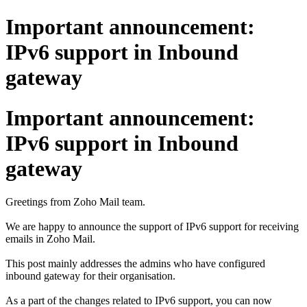
Important announcement:
IPv6 support in Inbound
gateway
Important announcement:
IPv6 support in Inbound
gateway
Greetings from Zoho Mail team.
We are happy to announce the support of IPv6 support for receiving
emails in Zoho Mail.
This post mainly addresses the admins who have configured
inbound gateway for their organisation.
As a part of the changes related to IPv6 support, you can now