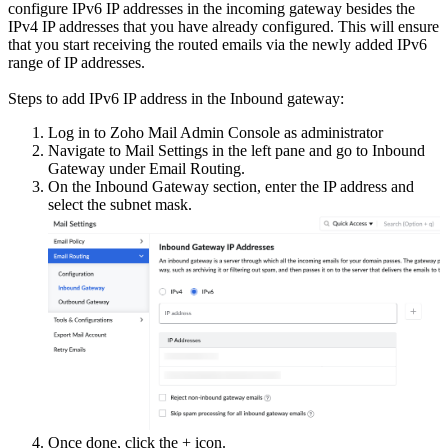
configure IPv6 IP addresses in the incoming gateway besides the
IPv4 IP addresses that you have already configured. This will ensure
that you start receiving the routed emails via the newly added IPv6
range of IP addresses.
Steps to add IPv6 IP address in the Inbound gateway:
Log in to Zoho Mail Admin Console as administrator
Navigate to Mail Settings in the left pane and go to Inbound
Gateway under Email Routing.
On the Inbound Gateway section, enter the IP address and
select the subnet mask.
Once done, click the + icon.