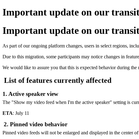
Important update on our transi
Important update on our transi
As part of our ongoing platform changes, users in select regions, inc
Due to this migration, some participants may notice changes in feature a
We would like to assure you that this is expected behavior during the 
List of features currently affected
1. Active speaker view
The "Show my video feed when I'm the active speaker" setting is curr
ETA
: July 11
2. Pinned video behavior
Pinned video feeds will not be enlarged and displayed in the center of 