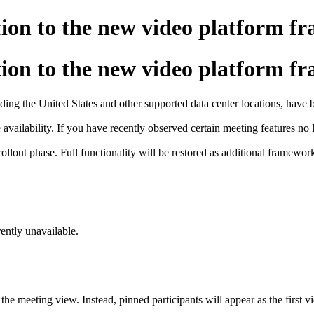
tion to the new video platform 
tion to the new video platform 
luding the United States and other supported data center locations, hav
vailability. If you have recently observed certain meeting features no lo
rollout phase. Full functionality will be restored as additional framewo
ently unavailable.
the meeting view. Instead, pinned participants will appear as the first v