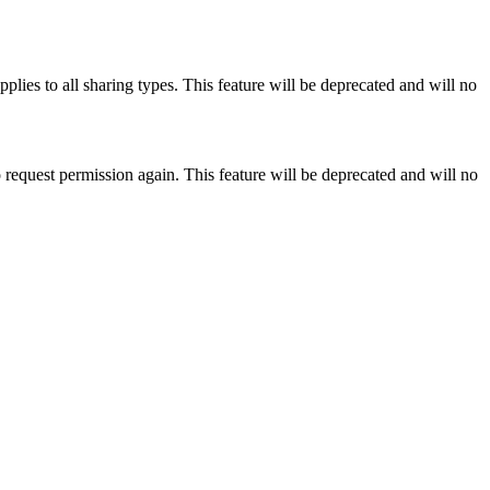
pplies to all sharing types. This feature will be deprecated and will no
 request permission again. This feature will be deprecated and will no