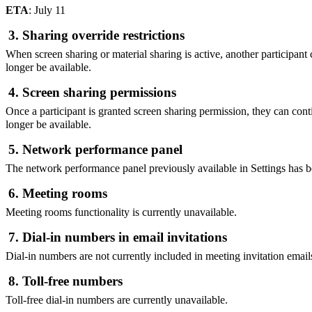
ETA
: July 11
3. Sharing override restrictions
When screen sharing or material sharing is active, another participant 
longer be available.
4. Screen sharing permissions
Once a participant is granted screen sharing permission, they can cont
longer be available.
5. Network performance panel
The network performance panel previously available in Settings has 
6. Meeting rooms
Meeting rooms functionality is currently unavailable.
7. Dial-in numbers in email invitations
Dial-in numbers are not currently included in meeting invitation email
8. Toll-free numbers
Toll-free dial-in numbers are currently unavailable.