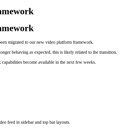
framework
framework
e been migrated to our new video platform framework.
nger behaving as expected, this is likely related to the transition.
rk capabilities become available in the next few weeks.
ideo feed in sidebar and top bar layouts.