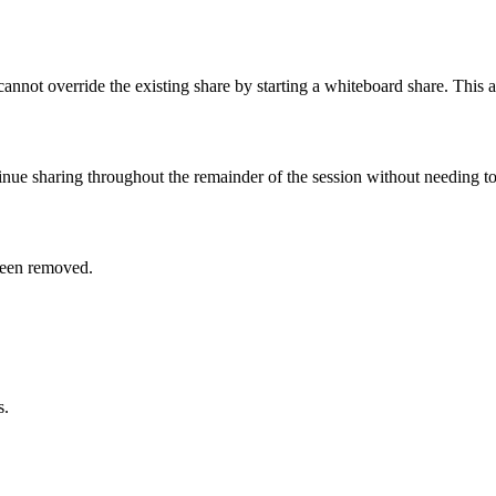
cannot override the existing share by starting a whiteboard share. This a
inue sharing throughout the remainder of the session without needing to
been removed.
s.