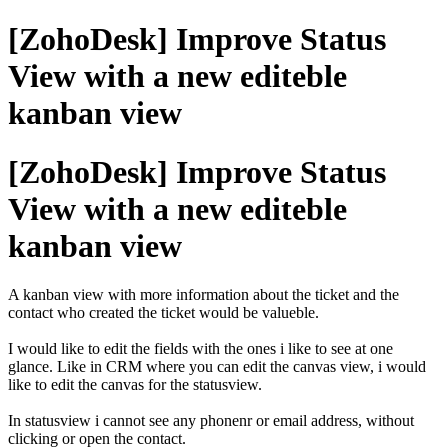
[ZohoDesk] Improve Status
View with a new editeble
kanban view
[ZohoDesk] Improve Status
View with a new editeble
kanban view
A kanban view with more information about the ticket and the
contact who created the ticket would be valueble.
I would like to edit the fields with the ones i like to see at one
glance. Like in CRM where you can edit the canvas view, i would
like to edit the canvas for the statusview.
In statusview i cannot see any phonenr or email address, without
clicking or open the contact.