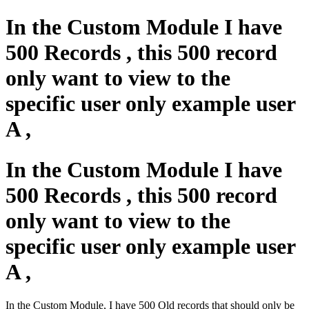
In the Custom Module I have
500 Records , this 500 record
only want to view to the
specific user only example user
A ,
In the Custom Module I have
500 Records , this 500 record
only want to view to the
specific user only example user
A ,
In the Custom Module, I have 500 Old records that should only be