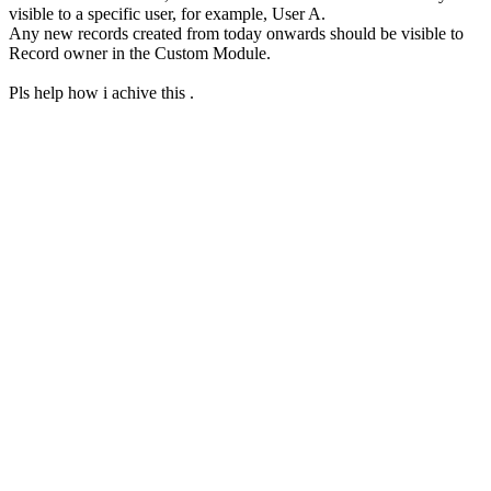
visible to a specific user, for example, User A.
Any new records created from today onwards should be visible to
Record owner in the Custom Module.
Pls help how i achive this .