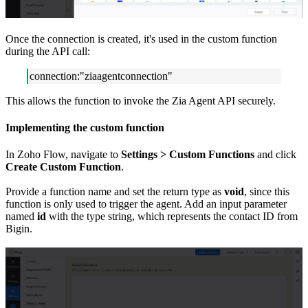
Once the connection is created, it's used in the custom function
during the API call:
connection:"ziaagentconnection"
This allows the function to invoke the Zia Agent API securely.
Implementing the custom function
In Zoho Flow, navigate to
Settings > Custom Functions
and click
Create Custom Function
.
Provide a function name and set the return type as
void
, since this
function is only used to trigger the agent. Add an input parameter
named
id
with the type string, which represents the contact ID from
Bigin.