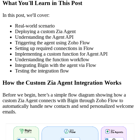
What You'll Learn in This Post
In this post, we'll cover:
Real-world scenario
Deploying a custom Zia Agent
Understanding the Agent API
Triggering the agent using Zoho Flow
Setting up required connections in Flow
Implementing a custom function for Agent API
Understanding the function workflow
Integrating Bigin with the agent via Flow
Testing the integration flow
How the Custom Zia Agent Integration Works
Before we begin, here’s a simple flow diagram showing how a
custom Zia Agent connects with Bigin through Zoho Flow to
automatically handle new contacts and send personalized welcome
emails.