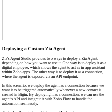
Deploying a Custom Zia Agent
Zia's Agent Studio provides two ways to deploy a Zia Agent,
depending on how you want to use it. One way is to deploy it as a
digital employee, which allows the agent to act as in-app assistant
within Zoho apps. The other way is to deploy it as a connection,
where the agent is exposed via an API endpoint.
In this scenario, we deploy the agent as a connection because we
want it to be triggered automatically whenever a new contact is
created in Bigin. By deploying it as a connection, we can use the
agent's API and integrate it with Zoho Flow to handle the
automation seamlessly.