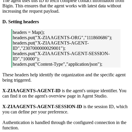
The agent uses this ID to fetch complete contact information from
Bigin. This ensures that the agent works with latest data without
increasing the request payload.
D. Setting headers
headers = Map();
headers.put("X-ZIAAGENTS-ORG","111860686");
headers.put("X-ZIAAGENTS-AGENT-
ID","2307000000029001");
headers.put("X-ZIAAGENTS-AGENT-SESSION-
ID","10000");
headers.put("Content-Type","application/json");
These headers help identify the organization and the specific agent
being triggered.
X-ZIAAGENTS-AGENT-ID
is the agent's unique identifier. You
can find it on the agent's overview page in Agent Studio.
X-ZIAAGENTS-AGENT-SESSION-ID
is the session ID, which
you can define per your preference.
Authentication is handled through the configured connection in the
function.