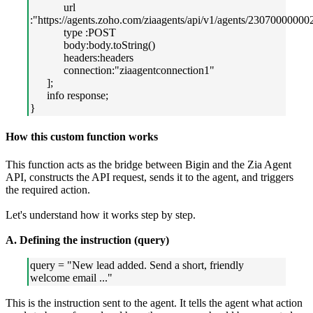
url
:"https://agents.zoho.com/ziaagents/api/v1/agents/23070000000
type :POST
body:body.toString()
headers:headers
connection:"ziaagentconnection1"
];
info response;
}
How this custom function works
This function acts as the bridge between Bigin and the Zia Agent
API, constructs the API request, sends it to the agent, and triggers
the required action.
Let's understand how it works step by step.
A. Defining the instruction (query)
query = "New lead added. Send a short, friendly
welcome email ..."
This is the instruction sent to the agent. It tells the agent what action