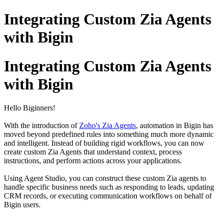
Integrating Custom Zia Agents
with Bigin
Integrating Custom Zia Agents
with Bigin
Hello Biginners!
With the introduction of
Zoho's Zia Agents
, automation in Bigin has
moved beyond predefined rules into something much more dynamic
and intelligent. Instead of building rigid workflows, you can now
create custom Zia Agents that understand context, process
instructions, and perform actions across your applications.
Using Agent Studio, you can construct these custom Zia agents to
handle specific business needs such as responding to leads, updating
CRM records, or executing communication workflows on behalf of
Bigin users.