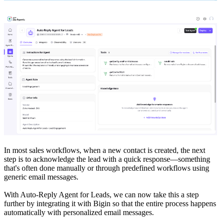
In most sales workflows, when a new contact is created, the next
step is to acknowledge the lead with a quick response—something
that's often done manually or through predefined workflows using
generic email messages.
With Auto-Reply Agent for Leads, we can now take this a step
further by integrating it with Bigin so that the entire process happens
automatically with personalized email messages.