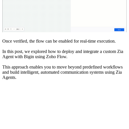
Once verified, the flow can be enabled for real-time execution.
In this post, we explored how to deploy and integrate a custom Zia
Agent with Bigin using Zoho Flow.
This approach enables you to move beyond predefined workflows
and build intelligent, automated communication systems using Zia
Agents.