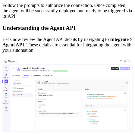
Follow the prompts to authorize the connection. Once completed,
the agent will be successfully deployed and ready to be triggered via
its API.
Understanding the Agent API
Let's now review the Agent API details by navigating to
Integrate >
Agent API
. These details are essential for integrating the agent with
your automation.