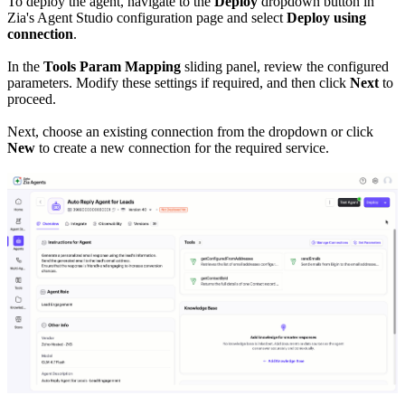
To deploy the agent, navigate to the
Deploy
dropdown button in
Zia's Agent Studio configuration page and select
Deploy using
connection
.
In the
Tools Param Mapping
sliding panel, review the configured
parameters. Modify these settings if required, and then click
Next
to
proceed.
Next, choose an existing connection from the dropdown or click
New
to create a new connection for the required service.