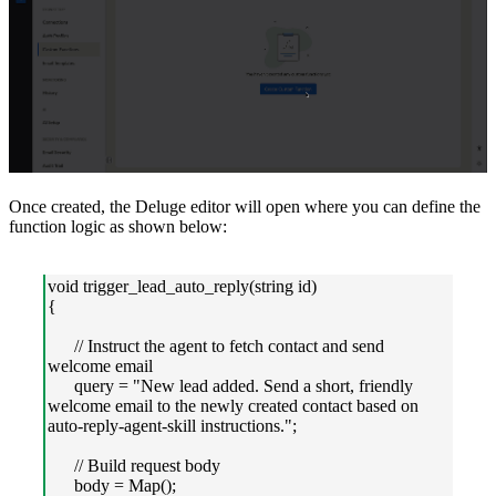
Once created, the Deluge editor will open where you can define the
function logic as shown below:
void trigger_lead_auto_reply(string id)
{
// Instruct the agent to fetch contact and send
welcome email
query = "New lead added. Send a short, friendly
welcome email to the newly created contact based on
auto-reply-agent-skill instructions.";
// Build request body
body = Map();