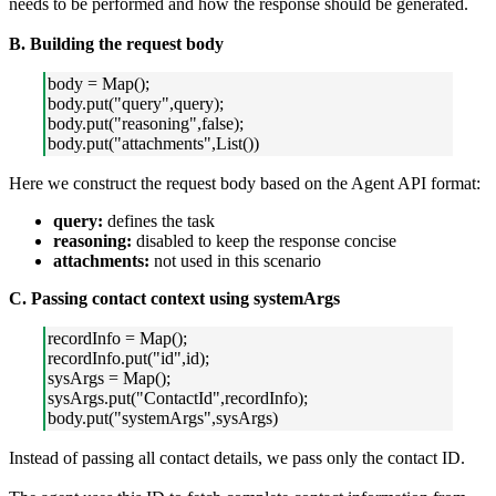
needs to be performed and how the response should be generated.
B. Building the request body
body = Map();
body.put("query",query);
body.put("reasoning",false);
body.put("attachments",List())
Here we construct the request body based on the Agent API format:
query:
defines the task
reasoning:
disabled to keep the response concise
attachments:
not used in this scenario
C. Passing contact context using systemArgs
recordInfo = Map();
recordInfo.put("id",id);
sysArgs = Map();
sysArgs.put("ContactId",recordInfo);
body.put("systemArgs",sysArgs)
Instead of passing all contact details, we pass only the contact ID.