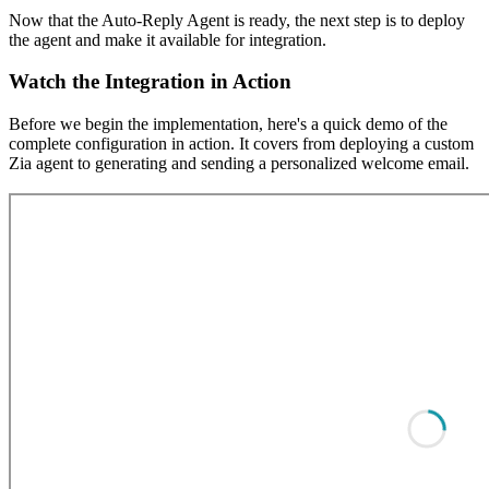
Now that the Auto-Reply Agent is ready, the next step is to deploy
the agent and make it available for integration.
Watch the Integration in Action
Before we begin the implementation, here's a quick demo of the
complete configuration in action. It covers from deploying a custom
Zia agent to generating and sending a personalized welcome email.