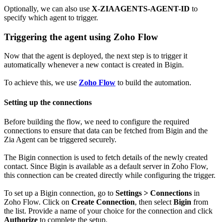
Optionally, we can also use
X-ZIAAGENTS-AGENT-ID
to
specify which agent to trigger.
Triggering the agent using Zoho Flow
Now that the agent is deployed, the next step is to trigger it
automatically whenever a new contact is created in Bigin.
To achieve this, we use
Zoho Flow
to build the automation.
Setting up the connections
Before building the flow, we need to configure the required
connections to ensure that data can be fetched from Bigin and the
Zia Agent can be triggered securely.
The Bigin connection is used to fetch details of the newly created
contact. Since Bigin is available as a default server in Zoho Flow,
this connection can be created directly while configuring the trigger.
To set up a Bigin connection, go to
Settings > Connections
in
Zoho Flow. Click on
Create Connection
, then select
Bigin
from
the list. Provide a name of your choice for the connection and click
Authorize
to complete the setup.