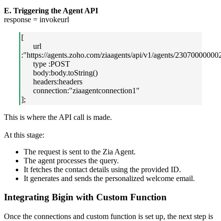
E. Triggering the Agent API
response = invokeurl
[
url
:"https://agents.zoho.com/ziaagents/api/v1/agents/23070000000
type :POST
body:body.toString()
headers:headers
connection:"ziaagentconnection1"
];
This is where the API call is made.
At this stage:
The request is sent to the Zia Agent.
The agent processes the query.
It fetches the contact details using the provided ID.
It generates and sends the personalized welcome email.
Integrating Bigin with Custom Function
Once the connections and custom function is set up, the next step is