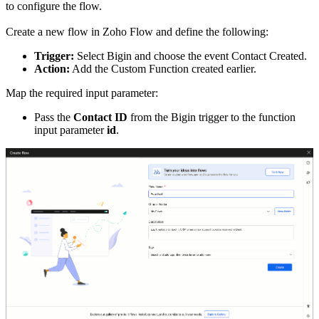
to configure the flow.
Create a new flow in Zoho Flow and define the following:
Trigger:
Select Bigin and choose the event Contact Created.
Action:
Add the Custom Function created earlier.
Map the required input parameter:
Pass the
Contact ID
from the Bigin trigger to the function
input parameter
id
.