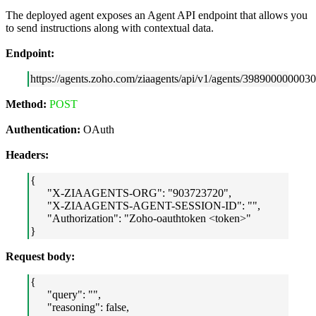
The deployed agent exposes an Agent API endpoint that allows you
to send instructions along with contextual data.
Endpoint:
https://agents.zoho.com/ziaagents/api/v1/agents/3989000000030
Method:
POST
Authentication:
OAuth
Headers:
{
"X-ZIAAGENTS-ORG": "903723720",
"X-ZIAAGENTS-AGENT-SESSION-ID": "",
"Authorization": "Zoho-oauthtoken <token>"
}
Request body:
{
"query": "",
"reasoning": false,