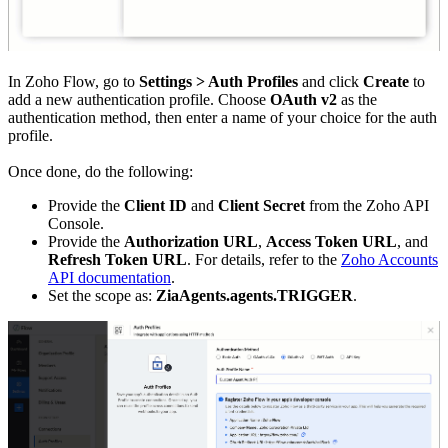
In Zoho Flow, go to
Settings > Auth Profiles
and click
Create
to
add a new authentication profile. Choose
OAuth v2
as the
authentication method, then enter a name of your choice for the auth
profile.
Once done, do the following:
Provide the
Client ID
and
Client Secret
from the Zoho API
Console.
Provide the
Authorization URL
,
Access Token URL
, and
Refresh Token URL
. For details, refer to the
Zoho Accounts
API documentation
.
Set the scope as:
ZiaAgents.agents.TRIGGER
.