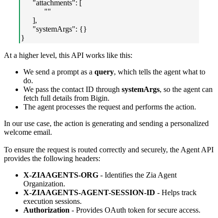
"attachments": [
""
],
"systemArgs": {}
}
At a higher level, this API works like this:
We send a prompt as a
query
, which tells the agent what to
do.
We pass the contact ID through
systemArgs
, so the agent can
fetch full details from Bigin.
The agent processes the request and performs the action.
In our use case, the action is generating and sending a personalized
welcome email.
To ensure the request is routed correctly and securely, the Agent API
provides the following headers:
X-ZIAAGENTS-ORG
- Identifies the Zia Agent
Organization.
X-ZIAAGENTS-AGENT-SESSION-ID
- Helps track
execution sessions.
Authorization
- Provides OAuth token for secure access.