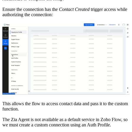
Ensure the connection has the
Contact Created
trigger access while
authorizing the connection:
This allows the flow to access contact data and pass it to the custom
function.
The Zia Agent is not available as a default service in Zoho Flow, so
we must create a custom connection using an Auth Profile.