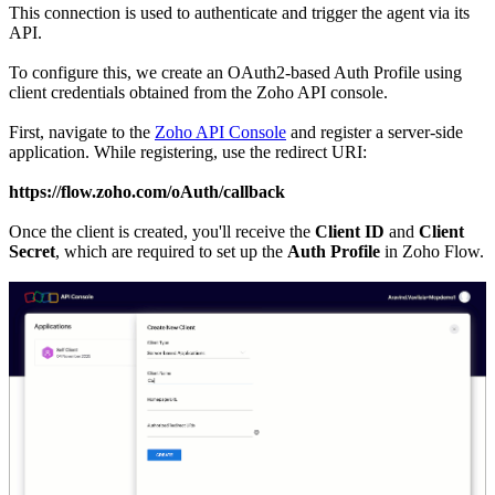
This connection is used to authenticate and trigger the agent via its
API.
To configure this, we create an OAuth2-based Auth Profile using
client credentials obtained from the Zoho API console.
First, navigate to the
Zoho API Console
and register a server-side
application. While registering, use the redirect URI:
https://flow.zoho.com/oAuth/callback
Once the client is created, you'll receive the
Client ID
and
Client
Secret
, which are required to set up the
Auth Profile
in Zoho Flow.