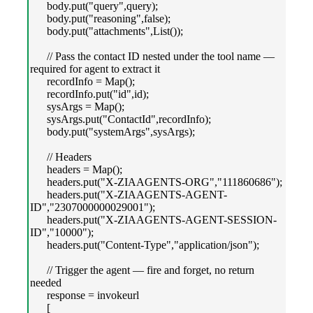
body.put("query",query);
body.put("reasoning",false);
body.put("attachments",List());
// Pass the contact ID nested under the tool name —
required for agent to extract it
recordInfo = Map();
recordInfo.put("id",id);
sysArgs = Map();
sysArgs.put("ContactId",recordInfo);
body.put("systemArgs",sysArgs);
// Headers
headers = Map();
headers.put("X-ZIAAGENTS-ORG","111860686");
headers.put("X-ZIAAGENTS-AGENT-
ID","2307000000029001");
headers.put("X-ZIAAGENTS-AGENT-SESSION-
ID","10000");
headers.put("Content-Type","application/json");
// Trigger the agent — fire and forget, no return
needed
response = invokeurl
[