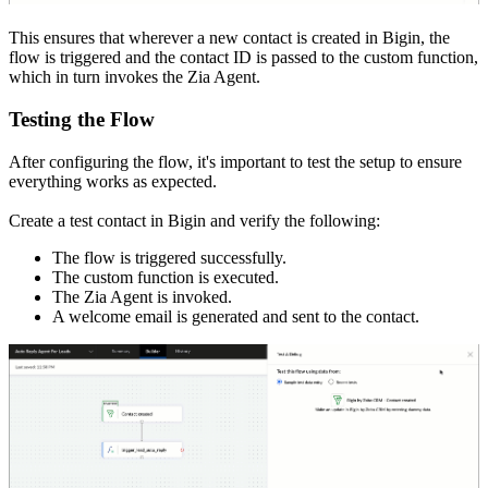
This ensures that wherever a new contact is created in Bigin, the
flow is triggered and the contact ID is passed to the custom function,
which in turn invokes the Zia Agent.
Testing the Flow
After configuring the flow, it's important to test the setup to ensure
everything works as expected.
Create a test contact in Bigin and verify the following:
The flow is triggered successfully.
The custom function is executed.
The Zia Agent is invoked.
A welcome email is generated and sent to the contact.