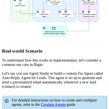
Real-world Scenario
To understand how this works in implementation, let's consider a
common use case in Bigin:
Let's say you use Agent Studio to build a custom Zia Agent called
Auto-Reply Agent for Leads. This agent is set up to generate and
send a personalized email automatically whenever a new lead
(contact) is created.
For detailed instructions on how to create and configure
agents, refer to the
Creating Agents
guide.