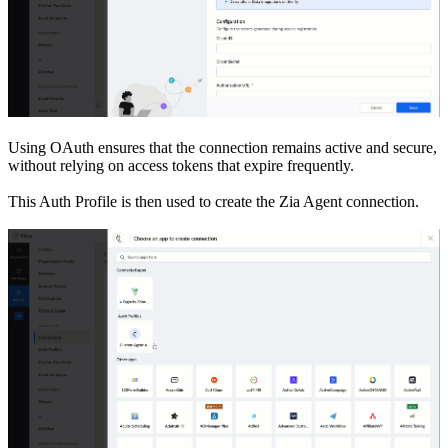
Using OAuth ensures that the connection remains active and secure,
without relying on access tokens that expire frequently.
This Auth Profile is then used to create the Zia Agent connection.