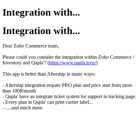
Integration with...
Integration with...
Dear Zoho Commerce team,
Please could you consider the integration within Zoho Commerce /
Inventory and Qapla'? (
https://www.qapla.it/en/
)
This app is better than Aftership in many ways:
- Aftership integration require PRO plan and price start from more
than 100$/month
- Qapla' have an integrate ticket system for support in tracking page.
- Every plan in Qapla' can print currier label...
- .....and much more.