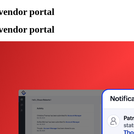
 vendor portal
 vendor portal