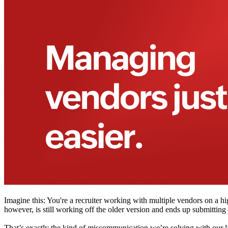
Imagine this: You're a recruiter working with multiple vendors on a h
however, is still working off the older version and ends up submitting
That’s exactly the kind of miscommunication we’re solving with our l