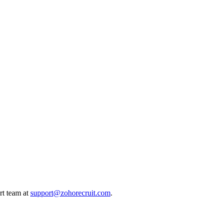
ort team at
support@zohorecruit.com
.