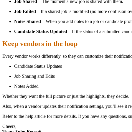
Job Shared
– The moment a new job is shared with them.
Job Edited
– If a shared job is modified (no more confusion ov
Notes Shared
– When you add notes to a job or candidate profi
Candidate Status Updated
– If the status of a submitted cand
Keep vendors in the loop
Every vendor works differently, so they can customize their notificat
Candidate Status Updates
Job Sharing and Edits
Notes Added
Whether they want the full picture or just the highlights, they decide.
Also, when a vendor updates their notification settings, you’ll see it 
Refer to the help article for more details. If you have any questions, 
Cheers,
Team Zoho Recruit