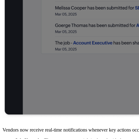
Vendors now receive real-time notifications whenever key actions occu