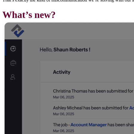
What’s new?