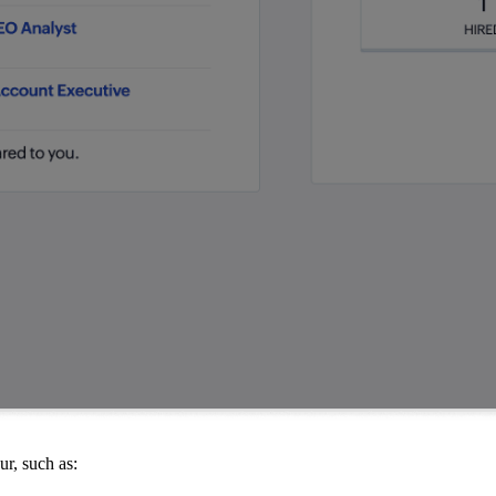
r, such as: