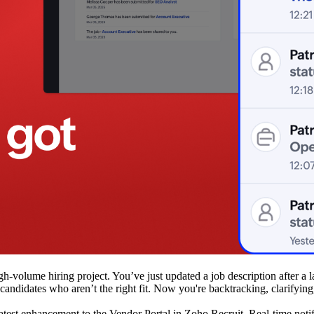
igh-volume hiring project. You’ve just updated a job description after a
 candidates who aren’t the right fit. Now you're backtracking, clarifyin
atest enhancement to the Vendor Portal in Zoho Recruit. Real-time noti