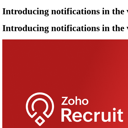
Introducing notifications in the
Introducing notifications in the