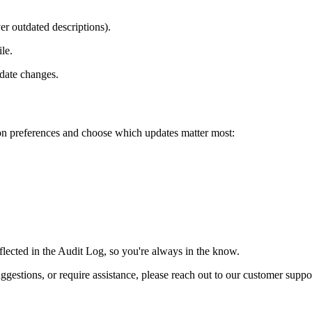
er outdated descriptions).
le.
idate changes.
ion preferences and choose which updates matter most:
reflected in the Audit Log, so you're always in the know.
suggestions, or require assistance, please reach out to our customer supp