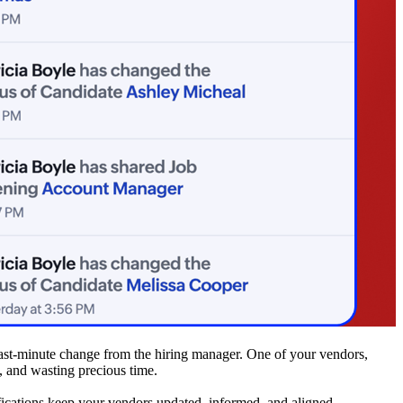
 last-minute change from the hiring manager. One of your vendors,
g, and wasting precious time.
fications keep your vendors updated, informed, and aligned.