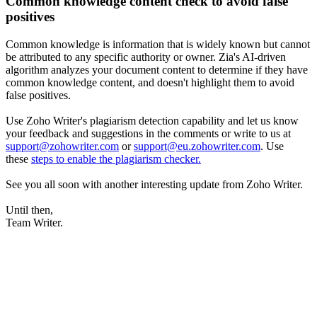
Common knowledge content check to avoid false
positives
Common knowledge is information that is widely known but cannot
be attributed to any specific authority or owner. Zia's AI-driven
algorithm analyzes your document content to determine if they have
common knowledge content, and doesn't highlight them to avoid
false positives.
Use Zoho Writer's plagiarism detection capability and let us know
your feedback and suggestions in the comments or write to us at
support@zohowriter.com
or
support@eu.zohowriter.com
. Use
these
steps to enable the plagiarism checker.
See you all soon with another interesting update from Zoho Writer.
Until then,
Team Writer.