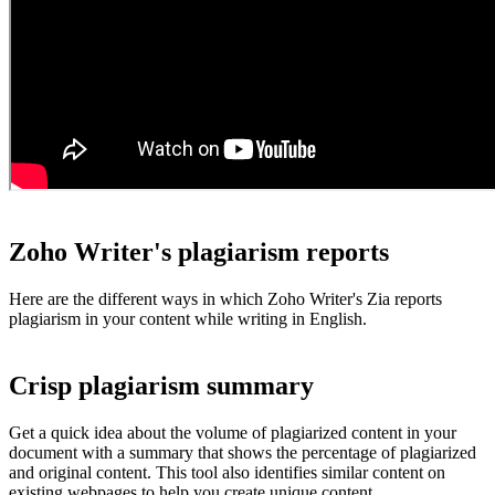
Zoho Writer's plagiarism reports
Here are the different ways in which Zoho Writer's Zia reports
plagiarism in your content while writing in English.
Crisp plagiarism summary
Get a quick idea about the volume of plagiarized content in your
document with a summary that shows the percentage of plagiarized
and original content. This tool also identifies similar content on
existing webpages to help you create unique content.