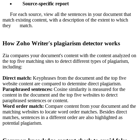
Source-specific report
For each source, view all the sentences in your document that
match existing content, with a description of the extent to which
they match.
How Zoho Writer's plagiarism detector works
Zia compares your document's content with the content analyzed on
the top five matching sites to detect different types of plagiarism,
including:
Direct match:
Keyphrases from the document and the top five
website content are compared to determine direct plagiarism.
Paraphrased sentences:
Cosine similarity is measured for the
content in the document and the top five websites to detect
paraphrased sentences or content.
Word order match:
Compare content from your document and the
matching websites to locate word order matches. Besides direct
matches, sentences in a different order are also highlighted as
potential plagiarism.