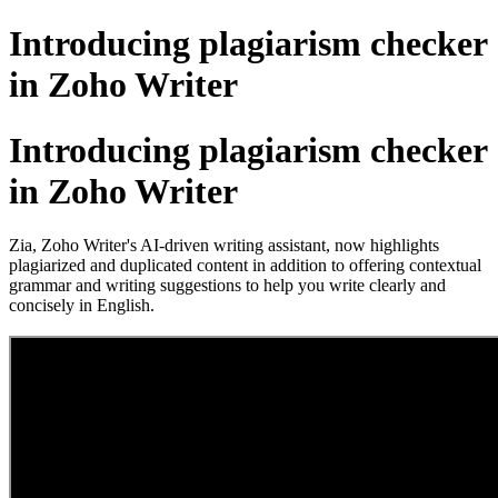
Introducing plagiarism checker
in Zoho Writer
Introducing plagiarism checker
in Zoho Writer
Zia, Zoho Writer's AI-driven writing assistant, now highlights
plagiarized and duplicated content in addition to offering contextual
grammar and writing suggestions to help you write clearly and
concisely in English.