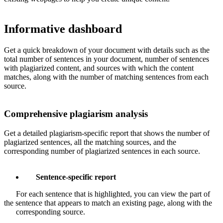
Informative dashboard
Get a quick breakdown of your document with details such as the
total number of sentences in your document, number of sentences
with plagiarized content, and sources with which the content
matches, along with the number of matching sentences from each
source.
Comprehensive plagiarism analysis
Get a detailed plagiarism-specific report that shows the number of
plagiarized sentences, all the matching sources, and the
corresponding number of plagiarized sentences in each source.
Sentence-specific report
For each sentence that is highlighted, you can view the part of
the sentence that appears to match an existing page, along with the
corresponding source.