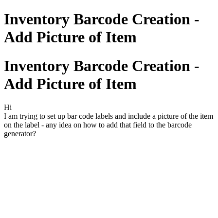
Inventory Barcode Creation -
Add Picture of Item
Inventory Barcode Creation -
Add Picture of Item
Hi
I am trying to set up bar code labels and include a picture of the item
on the label - any idea on how to add that field to the barcode
generator?