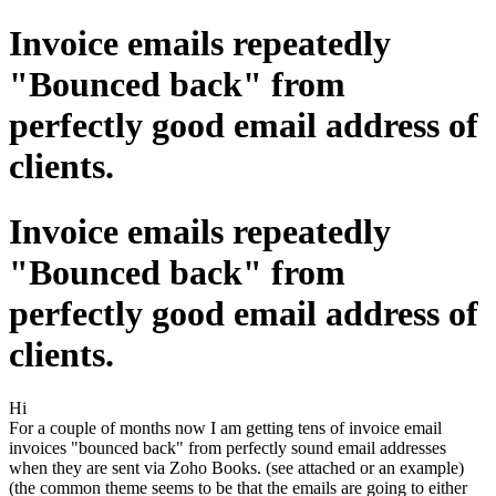
Invoice emails repeatedly
"Bounced back" from
perfectly good email address of
clients.
Invoice emails repeatedly
"Bounced back" from
perfectly good email address of
clients.
Hi
For a couple of months now I am getting tens of invoice email
invoices "bounced back" from perfectly sound email addresses
when they are sent via Zoho Books. (see attached or an example)
(the common theme seems to be that the emails are going to either