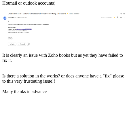
Hotmail or outlook accounts)
It is clearly an issue with Zoho books but as yet they have failed to
fix it.
Is there a solution in the works? or does anyone have a "fix" please
to this very frustrating issue!!
Many thanks in advance