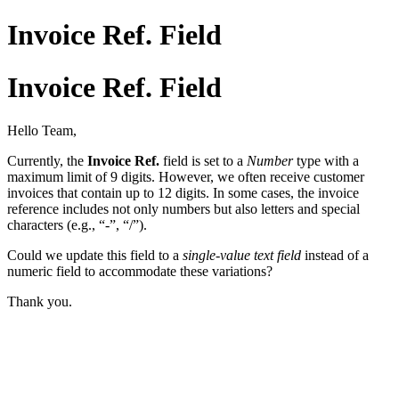
Invoice Ref. Field
Invoice Ref. Field
Hello Team,
Currently, the
Invoice Ref.
field is set to a
Number
type with a
maximum limit of 9 digits. However, we often receive customer
invoices that contain up to 12 digits. In some cases, the invoice
reference includes not only numbers but also letters and special
characters (e.g., “-”, “/”).
Could we update this field to a
single-value text field
instead of a
numeric field to accommodate these variations?
Thank you.