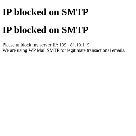
IP blocked on SMTP
IP blocked on SMTP
135.181.19.115
Please unblock my server IP:
We are using WP Mail SMTP for legitimate transactional emails.