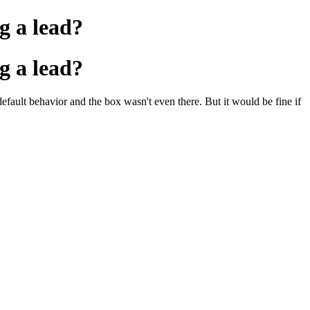
ng a lead?
ng a lead?
default behavior and the box wasn't even there. But it would be fine if