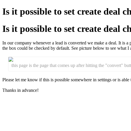
Is it possible to set create deal
Is it possible to set create deal
In our company whenever a lead is converted we make a deal. It is a pa
the box could be checked by default. See picture below to see what I 
this page is the page that comes up after hitting the "convert" bu
Please let me know if this is possible somewhere in settings or is able 
Thanks in advance!