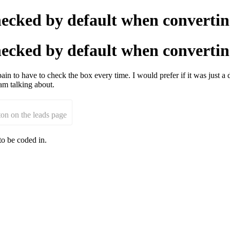
 checked by default when converti
 checked by default when converti
in to have to check the box every time. I would prefer if it was just a 
am talking about.
tton on the leads page
to be coded in.