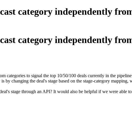
ecast category independently from
ecast category independently from
 categories to signal the top 10/50/100 deals currently in the pipeline
y is by changing the deal's stage based on the stage-category mapping, 
deal's stage through an API? It would also be helpful if we were able t