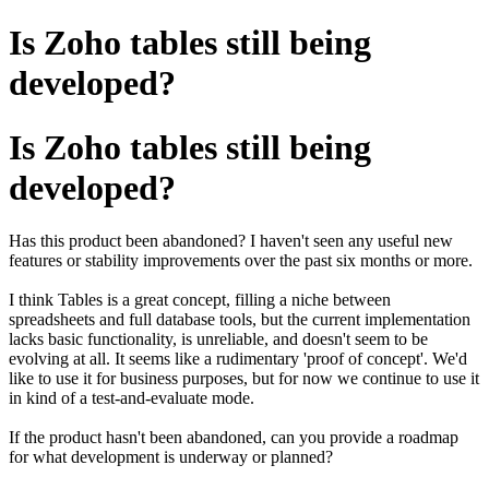
Is Zoho tables still being
developed?
Is Zoho tables still being
developed?
Has this product been abandoned?
I haven't seen any useful new
features or stability improvements over the past six months or more.
I think Tables is a great concept, filling a niche between
spreadsheets and full database tools, but the current implementation
lacks basic functionality, is unreliable, and doesn't seem to be
evolving at all. It seems like a rudimentary 'proof of concept'.
We'd
like to use it for business purposes, but for now we continue to use it
in kind of a test-and-evaluate mode.
If the product hasn't been abandoned, can you provide a roadmap
for what development is underway or planned?