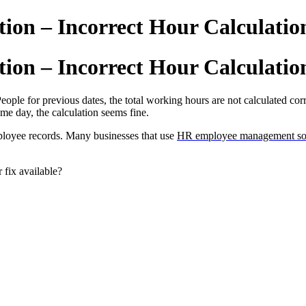
tion – Incorrect Hour Calculatio
tion – Incorrect Hour Calculatio
eople for previous dates, the total working hours are not calculated cor
me day, the calculation seems fine.
ployee records. Many businesses that use
HR employee management so
 fix available?