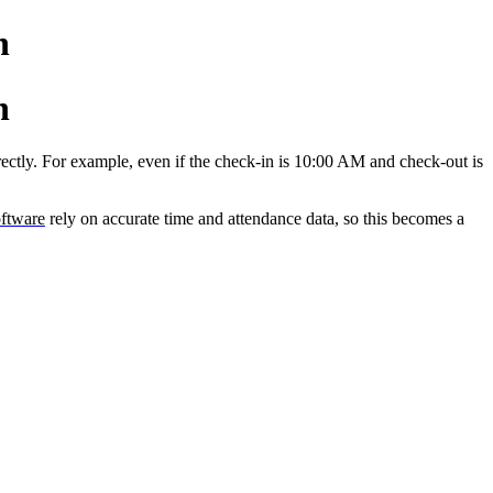
n
n
rectly. For example, even if the check-in is 10:00 AM and check-out is
ftware
rely on accurate time and attendance data, so this becomes a