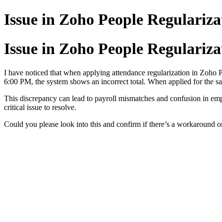
Issue in Zoho People Regulariza
Issue in Zoho People Regulariza
I have noticed that when applying attendance regularization in Zoho P
6:00 PM, the system shows an incorrect total. When applied for the sa
This discrepancy can lead to payroll mismatches and confusion in em
critical issue to resolve.
Could you please look into this and confirm if there’s a workaround or