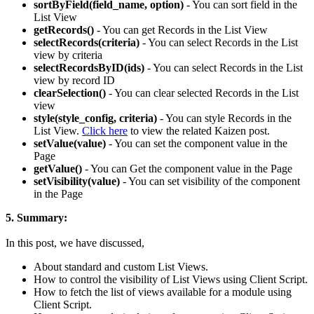
sortByField(field_name, option)
- You can sort field in the
List View
getRecords()
- You can get Records in the List View
selectRecords(criteria)
- You can select Records in the List
view by criteria
selectRecordsByID(ids)
- You can select Records in the List
view by record ID
clearSelection()
- You can clear selected Records in the List
view
style(style_config, criteria)
- You can style Records in the
List View.
Click here
to view the related Kaizen post.
setValue(value)
- You can set the component value in the
Page
getValue()
- You can Get the component value in the Page
setVisibility(value)
- You can set visibility of the component
in the Page
5. Summary:
In this post, we have discussed,
About standard and custom List Views.
How to control the visibility of List Views using Client Script.
How to fetch the list of views available for a module using
Client Script.