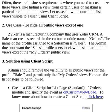
Often, there are business requirements where you need to customize
these views, like hiding a view from certain users or masking a
particular column in the view. Let us see how to control the list
views visible to a user, using Client Script.
2. Use Case - To hide all public views except one
Zylker is a manufacturing company that uses Zoho CRM. A
Salesman creates records in the custom module named "Orders".The
name of the profile assigned to a Salesman is "Sales". The Admin
does not want the "Sales" profile users to view the standard public
views except the "My Orders" public view.
3. Solution using Client Script
Admin should remove the visibility to all public views for the
profile "Sales" and permit only the "My Orders" view. Here are the
list of steps to be followed.
Create a Client Script for List Page (Standard) of Orders
module and specify the event as
onCustomViewLoad
. To
know more about how to create a Client Script,
click here
.