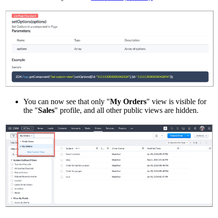
You can now see that only "
My Orders
" view is visible for
the "
Sales
" profile, and all other public views are hidden.