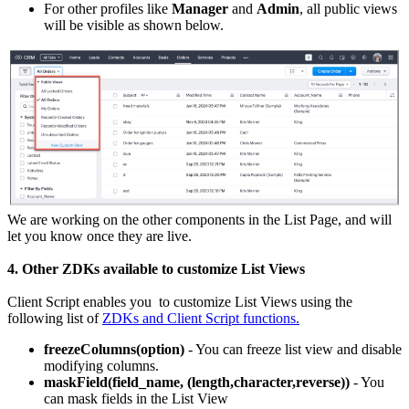
For other profiles like
Manager
and
Admin
, all public views
will be visible as shown below.
We are working on the other components in the List Page, and will
let you know once they are live.
4. Other ZDKs available to customize List Views
Client Script enables you to customize List Views using the
following list of
ZDKs and Client Script functions.
freezeColumns(option)
- You can freeze list view and disable
modifying columns.
maskField(field_name, (length,character,reverse))
- You
can mask fields in the List View