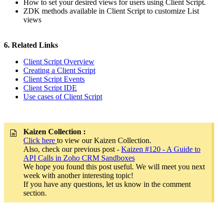
How to set your desired views for users using Client Script.
ZDK methods available in Client Script to customize List
views
6. Related Links
Client Script Overview
Creating a Client Script
Client Script Events
Client Script IDE
Use cases of Client Script
Kaizen Collection :
Click here
to view our Kaizen Collection.
Also, check our previous post -
Kaizen #120 - A Guide to
API Calls in Zoho CRM Sandboxes
We hope you found this post useful. We will meet you next
week with another interesting topic!
If you have any questions, let us know in the comment
section.