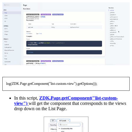
log(ZDK.Page.getComponent("list-custom-view").getOptions());
In this script,
ZDK.Page.getComponent("list-custom-
view")
will get the component that corresponds to the views
drop down on the List Page.