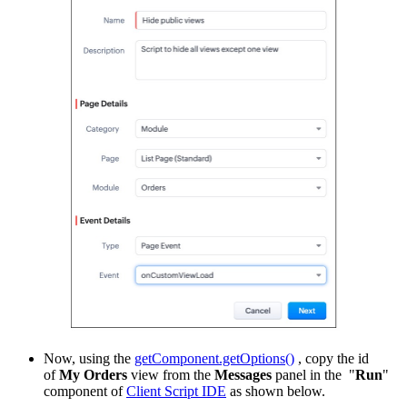
Now, using the
getComponent.getOptions()
, copy the id
of
My Orders
view from the
Messages
panel in the "
Run
"
component of
Client Script IDE
as shown below.