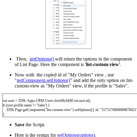
Then,
getOptions()
will return the options in the component
of List Page. Here the component is '
list-custom-view'
.
Now with the copied id of "My Orders" view , use
"
getComponent.setOptions()
" and add the only option on list-
custom-view as "My Orders" view, if the profile is "Sales".
var user = ZDK.Apps.CRM.Users.fetchById($Crm.user.id);
if (user.profile.name != 'Sales') {
ZDK.Page.getComponent("list-custom-view").setOptions([{ id: "5575270000000876021"
}
Save
the Script.
Here is the syntax for
setOptions(options).