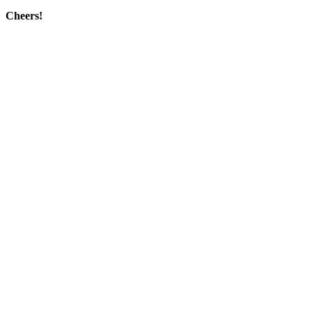
Cheers!