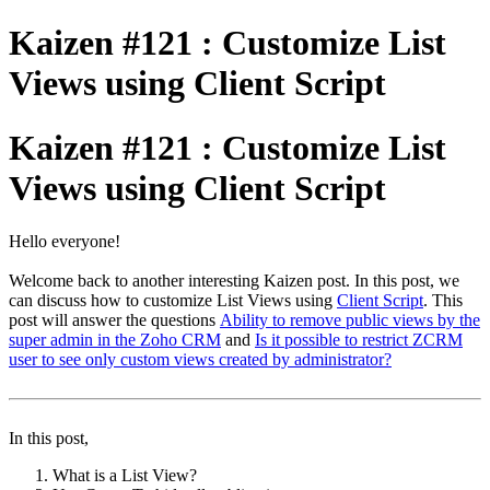
Kaizen #121 : Customize List
Views using Client Script
Kaizen #121 : Customize List
Views using Client Script
Hello everyone!
Welcome back to another interesting Kaizen post. In this post, we
can discuss how to customize List Views using
Client Script
. This
post will answer the questions
Ability to remove public views by the
super admin in the Zoho CRM
and
Is it possible to restrict ZCRM
user to see only custom views created by administrator?
In this post,
What is a List View?