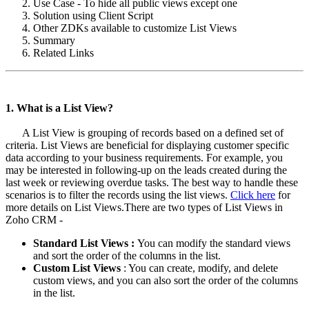
Use Case - To hide all public views except one
Solution using Client Script
Other ZDKs available to customize List Views
Summary
Related Links
1. What is a List View?
A List View is grouping of records based on a defined set of
criteria. List Views are beneficial for displaying customer specific
data according to your business requirements. For example, you
may be interested in following-up on the leads created during the
last week or reviewing overdue tasks. The best way to handle these
scenarios is to filter the records using the list views.
Click here
for
more details on List Views.There are two types of List Views in
Zoho CRM -
Standard List Views :
You can modify the standard views
and sort the order of the columns in the list.
Custom List Views
: You can create, modify, and delete
custom views, and you can also sort the order of the columns
in the list.