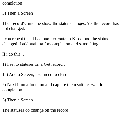
completion
3) Then a Screen
The record's timeline show the status changes. Yet the record has
not changed.
I can repeat this. I had another route in Kiosk and the status
changed. I add waiting for completion and same thing.
If i do this...
1) I set to statuses on a Get record .
1a) Add a Screen, user need to close
2) Next i run a function and capture the result i.e. wait for
completion
3) Then a Screen
The statuses do change on the record.