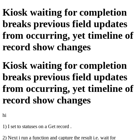
Kiosk waiting for completion
breaks previous field updates
from occurring, yet timeline of
record show changes
Kiosk waiting for completion
breaks previous field updates
from occurring, yet timeline of
record show changes
hi
1) I set to statuses on a Get record .
2) Next i run a function and capture the result i.e. wait for