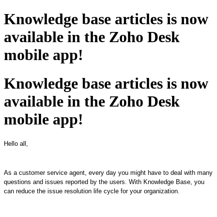
Knowledge base articles is now
available in the Zoho Desk
mobile app!
Knowledge base articles is now
available in the Zoho Desk
mobile app!
Hello all,
As a customer service agent, every day you might have to deal with many
questions and issues reported by the users. With Knowledge Base, you
can reduce the issue resolution life cycle for your organization.