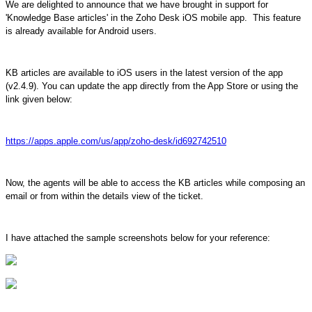
We are delighted to announce that we have brought in support for
'Knowledge Base articles' in the Zoho Desk iOS mobile app. This feature
is already available for Android users.
KB articles are available to iOS users in the latest version of the app
(v2.4.9). You can update the app directly from the App Store or using the
link given below:
https://apps.apple.com/us/app/zoho-desk/id692742510
Now, the agents will be able to access the KB articles while composing an
email or from within the details view of the ticket.
I have attached the sample screenshots below for your reference: