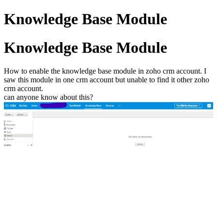
Knowledge Base Module
Knowledge Base Module
How to enable the knowledge base module in zoho crm account. I
saw this module in one crm account but unable to find it other zoho
crm account.
can anyone know about this?