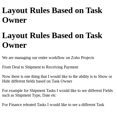
Layout Rules Based on Task
Owner
Layout Rules Based on Task
Owner
We are managing our entire workflow on Zoho Projects
From Deal to Shipment to Receiving Payment
Now there is one thing that I would like to the ability is to Show or
Hide different fields based on Task Owner
For example for Shipment Tasks I would like to see different Fields
such as Shipment Type, Date etc
For Finance releated Tasks I would like to see a different Task