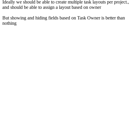
Ideally we should be able to create multiple task layouts per project.,
and should be able to assign a layout based on owner
But showing and hiding fields based on Task Owner is better than
nothing