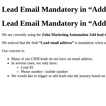
Lead Email Mandatory in “Add 
Lead Email Mandatory in “Add 
We are currently using the
Zoho Marketing Automation Add lead t
We noticed that the field
“Lead email address”
is mandatory when ad
Our concern is:
Many of our CRM leads do not have an email address.
In several cases, we only have:
Lead ID
Phone number / mobile number
We would like to trigger or add leads into the journey based 