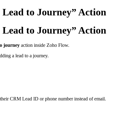
Lead to Journey” Action
Lead to Journey” Action
o journey
action inside Zoho Flow.
ding a lead to a journey.
on their CRM Lead ID or phone number instead of email.