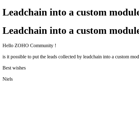
Leadchain into a custom modul
Leadchain into a custom modul
Hello ZOHO Community !
is it possible to put the leads collected by leadchain into a custom mo
Best wishes
Niels