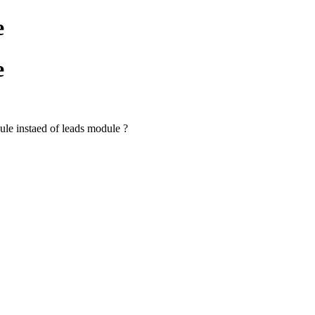
e
e
dule instaed of leads module ?