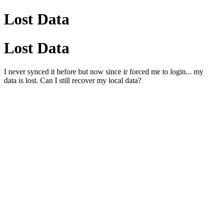
Lost Data
Lost Data
I never synced it before but now since ir forced me to login... my
data is lost. Can I still recover my local data?