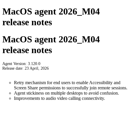
MacOS agent 2026_M04
release notes
MacOS agent 2026_M04
release notes
Agent Version: 3.120.0
Release date: 23 April, 2026
Retry mechanism for end users to enable Accessibility and
Screen Share permissions to successfully join remote sessions.
Agent stickiness on multiple desktops to avoid confusion.
Improvements to audio video calling connectivity.