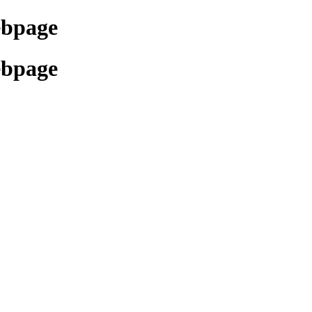
ebpage
ebpage