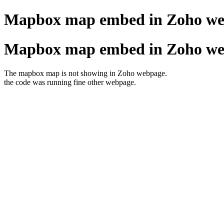
Mapbox map embed in Zoho w
Mapbox map embed in Zoho w
The mapbox map is not showing in Zoho webpage.
the code was running fine other webpage.