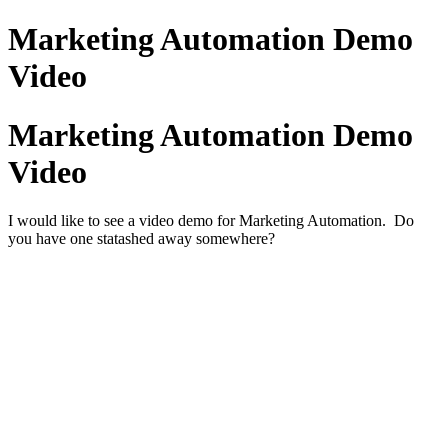
Marketing Automation Demo
Video
Marketing Automation Demo
Video
I would like to see a video demo for Marketing Automation. Do
you have one statashed away somewhere?