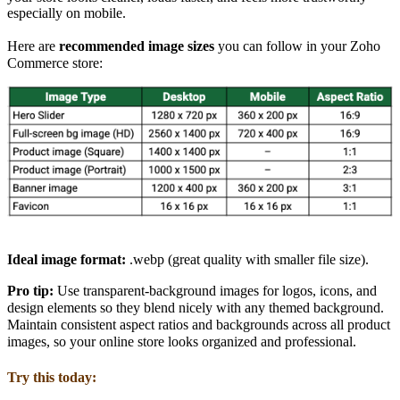
especially on mobile.
Here are
recommended image sizes
you can follow in your Zoho
Commerce store:
Ideal image format:
.webp
(great quality with smaller file size).
Pro tip:
Use
transparent-background images
for logos, icons, and
design elements so they blend nicely with any themed background.
Maintain consistent aspect ratios and backgrounds across all product
images
, so
your online store looks organized and professional.
Try this today: