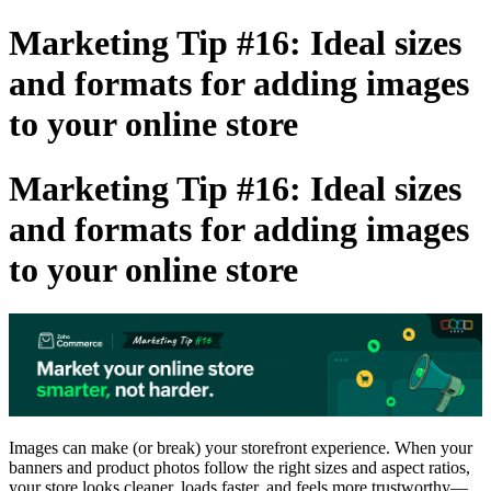
Marketing Tip #16: Ideal sizes
and formats for adding images
to your online store
Marketing Tip #16: Ideal sizes
and formats for adding images
to your online store
Images can make (or break) your storefront experience. When your
banners and product photos follow the right sizes and aspect ratios,
your store looks cleaner, loads faster, and feels more trustworthy—