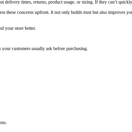
 delivery times, returns, product usage, or sizing. If they can’t quick
ss these concerns upfront. It not only builds trust but also improves yo
d your store better.
 your customers usually ask before purchasing.
ons.