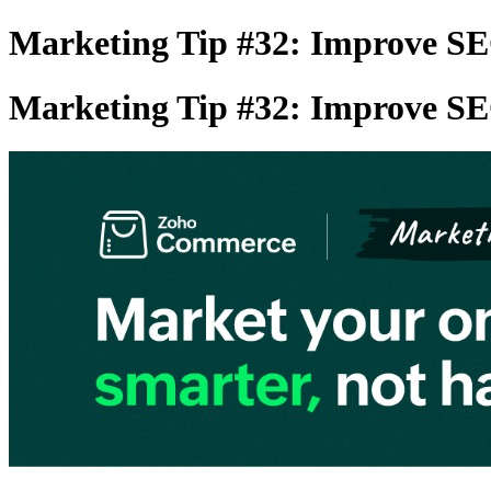
Marketing Tip #32: Improve SE
Marketing Tip #32: Improve SE