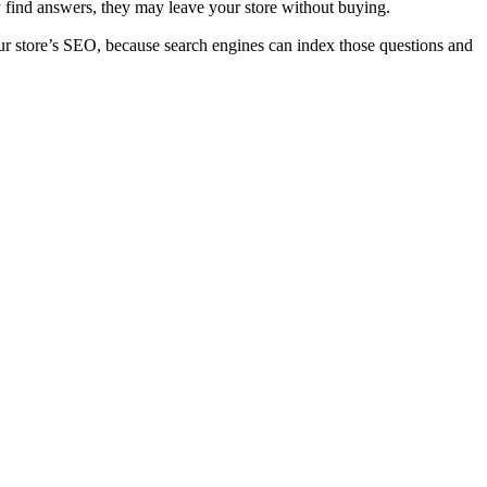
ly find answers, they may leave your store without buying.
ur store’s
SEO
, because search engines can index those questions and