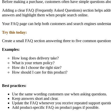
Before making a purchase, customers often have simple questions about
Adding a clear
FAQ (Frequently Asked Questions) section
helps addre
answers and highlight them when people search online.
Your FAQ page can help both
customers and search engines understan
Try this today:
Create a small FAQ section answering three to five common questions
Examples:
How long does delivery take?
What is your return policy?
How do I choose the right size?
How should I care for this product?
Best practices:
Use the
same wording customers use when asking questions.
Keep answers short and clear.
Update the FAQ whenever you receive repeated support questi
Add product-specific FAQ on product pages if possible.