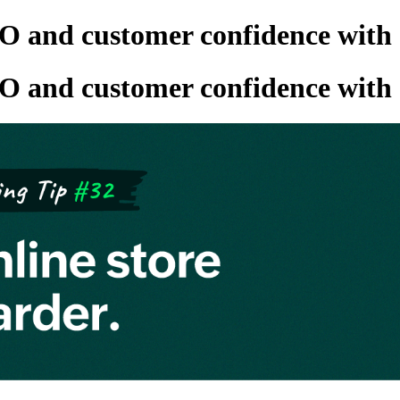
O and customer confidence with
O and customer confidence with