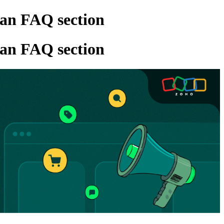
 an FAQ section
 an FAQ section