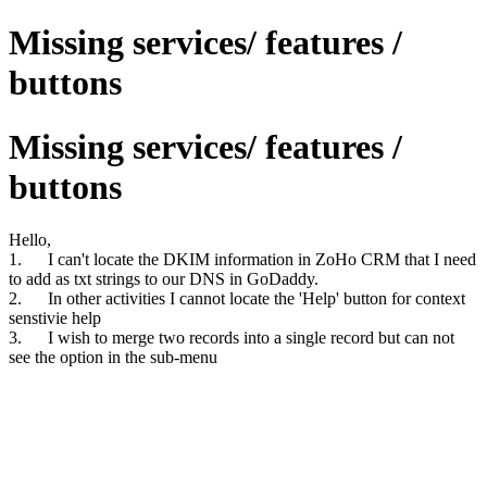
Missing services/ features /
buttons
Missing services/ features /
buttons
Hello,
1. I can't locate the DKIM information in ZoHo CRM that I need
to add as txt strings to our DNS in GoDaddy.
2. In other activities I cannot locate the 'Help' button for context
senstivie help
3. I wish to merge two records into a single record but can not
see the option in the sub-menu