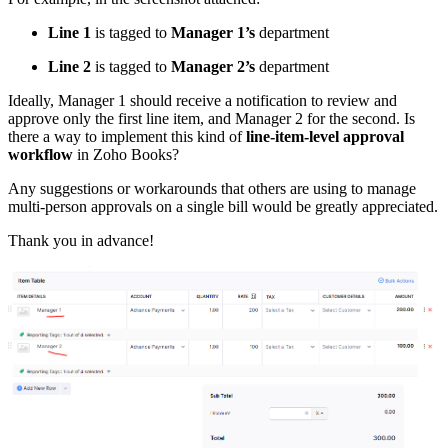
Line 1
is tagged to
Manager 1’s
department
Line 2
is tagged to
Manager 2’s
department
Ideally, Manager 1 should receive a notification to review and
approve only the first line item, and Manager 2 for the second. Is
there a way to implement this kind of
line-item-level approval
workflow
in Zoho Books?
Any suggestions or workarounds that others are using to manage
multi-person approvals on a single bill would be greatly appreciated.
Thank you in advance!