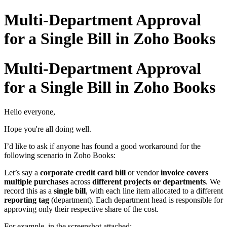
Multi-Department Approval
for a Single Bill in Zoho Books
Multi-Department Approval
for a Single Bill in Zoho Books
Hello everyone,
Hope you're all doing well.
I’d like to ask if anyone has found a good workaround for the
following scenario in Zoho Books:
Let’s say a
corporate credit card bill
or vendor
invoice covers
multiple purchases
across
different projects or departments
. We
record this as a
single bill
, with each line item allocated to a different
reporting tag
(department). Each department head is responsible for
approving only their respective share of the cost.
For example, in the screenshot attached: