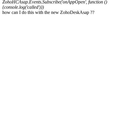
ZohoHCAsap.Events.Subscribe('onAppOpen', function ()
{console.log('called')})
how can I do this
with the new ZohoDeskAsap ??