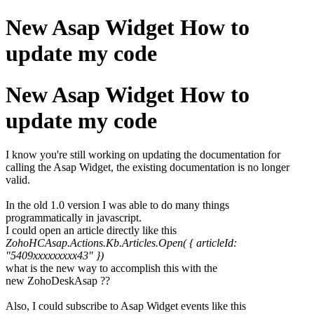
New Asap Widget How to
update my code
New Asap Widget How to
update my code
I know you're still working on updating the documentation for
calling the Asap Widget, the existing documentation is no longer
valid.
In the old 1.0 version I was able to do many things
programmatically in javascript.
I could open an article directly like this
ZohoHCAsap.Actions.Kb.Articles.Open( { articleId:
"5409xxxxxxxxx43" })
what is the new way to accomplish this with the
new ZohoDeskAsap ??
Also, I could subscribe to Asap Widget events like this