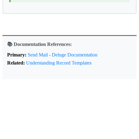
📚 Documentation References:
Primary:
Send Mail - Deluge Documentation
Related:
Understanding Record Templates