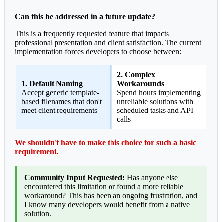
Can this be addressed in a future update?
This is a frequently requested feature that impacts
professional presentation and client satisfaction. The current
implementation forces developers to choose between:
2. Complex
1. Default Naming
Workarounds
Accept generic template-
Spend hours implementing
based filenames that don't
unreliable solutions with
meet client requirements
scheduled tasks and API
calls
We shouldn't have to make this choice for such a basic
requirement.
Community Input Requested:
Has anyone else
encountered this limitation or found a more reliable
workaround? This has been an ongoing frustration, and
I know many developers would benefit from a native
solution.