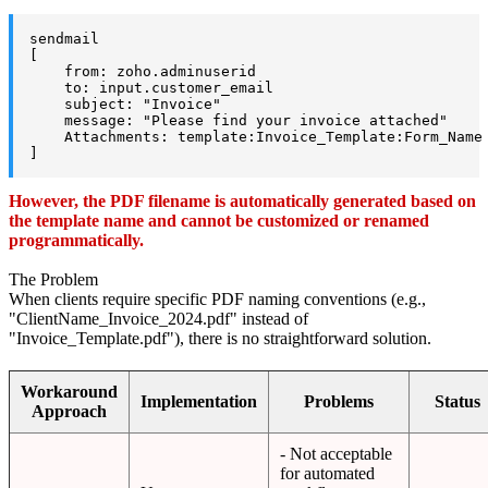
sendmail

[

    from: zoho.adminuserid

    to: input.customer_email

    subject: "Invoice"

    message: "Please find your invoice attached"

    Attachments: template:Invoice_Template:Form_Name 
]
However, the PDF filename is automatically generated based on
the template name and cannot be customized or renamed
programmatically.
The Problem
When clients require specific PDF naming conventions (e.g.,
"ClientName_Invoice_2024.pdf" instead of
"Invoice_Template.pdf"), there is no straightforward solution.
Workaround
Implementation
Problems
Status
Approach
- Not acceptable
for automated