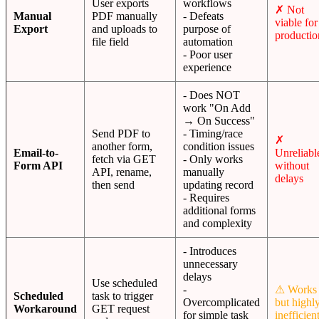
User exports
workflows
✗ Not
Manual
PDF manually
- Defeats
viable for
Export
and uploads to
purpose of
productio
file field
automation
- Poor user
experience
- Does NOT
work "On Add
→ On Success"
Send PDF to
- Timing/race
✗
another form,
condition issues
Email-to-
Unreliabl
fetch via GET
- Only works
Form API
without
API, rename,
manually
delays
then send
updating record
- Requires
additional forms
and complexity
- Introduces
unnecessary
delays
Use scheduled
-
⚠ Works
Scheduled
task to trigger
Overcomplicated
but highl
Workaround
GET request
for simple task
inefficien