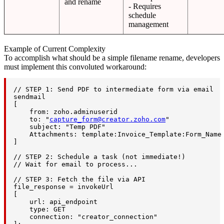
and rename
- Requires
schedule
management
Example of Current Complexity
To accomplish what should be a simple filename rename, developers
must implement this convoluted workaround:
// STEP 1: Send PDF to intermediate form via email

sendmail

[

    from: zoho.adminuserid

    to: "
capture_form@creator.zoho.com
"

    subject: "Temp PDF"

    Attachments: template:Invoice_Template:Form_Name 
]

// STEP 2: Schedule a task (not immediate!)

// Wait for email to process...

// STEP 3: Fetch the file via API

file_response = invokeUrl

[

    url: api_endpoint

    type: GET

    connection: "creator_connection"
