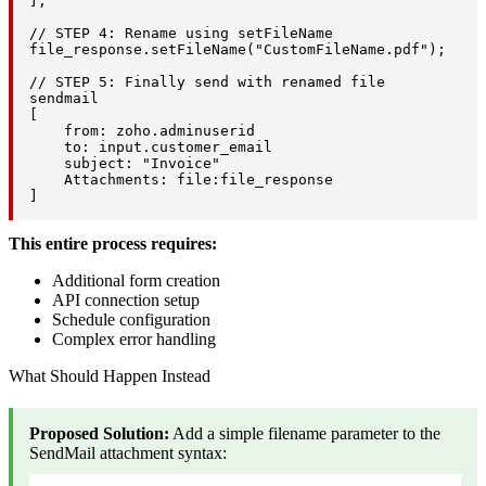
];

// STEP 4: Rename using setFileName

file_response.setFileName("CustomFileName.pdf");

// STEP 5: Finally send with renamed file

sendmail

[

    from: zoho.adminuserid

    to: input.customer_email

    subject: "Invoice"

    Attachments: file:file_response

]
This entire process requires:
Additional form creation
API connection setup
Schedule configuration
Complex error handling
What Should Happen Instead
Proposed Solution:
Add a simple filename parameter to the
SendMail attachment syntax: