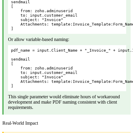
sendmail

[

    from: zoho.adminuserid

    to: input.customer_email

    subject: "Invoice"

    Attachments: template:Invoice_Template:Form_Nam
]
Or allow variable-based naming:
pdf_name = input.Client_Name + "_Invoice_" + input.I
sendmail

[

    from: zoho.adminuserid

    to: input.customer_email

    subject: "Invoice"

    Attachments: template:Invoice_Template:Form_Nam
]
This single parameter would eliminate hours of workaround
development and make PDF naming consistent with client
requirements.
Real-World Impact