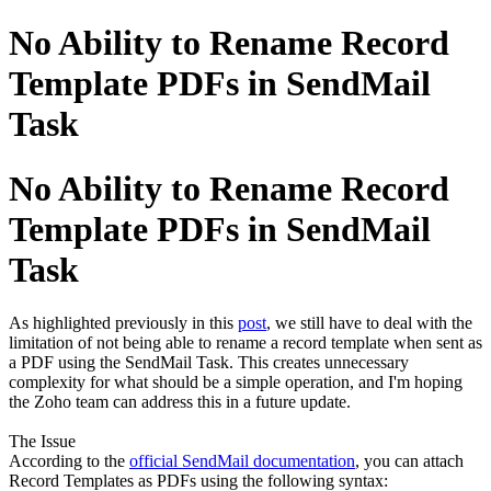
No Ability to Rename Record
Template PDFs in SendMail
Task
No Ability to Rename Record
Template PDFs in SendMail
Task
As highlighted previously in this
post
, we still have to deal with the
limitation of not being able to rename a record template when sent as
a PDF using the SendMail Task. This creates unnecessary
complexity for what should be a simple operation, and I'm hoping
the Zoho team can address this in a future update.
The Issue
According to the
official SendMail documentation
, you can attach
Record Templates as PDFs using the following syntax: