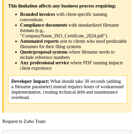
This limitation affects any business process requiring:
Branded invoices
with client-specific naming
conventions
Compliance documents
with standardized filename
formats (e.g.,
"CompanyName_ISO_Certificate_2024.pdf")
Automated reports
sent to clients who need predictable
filenames for their filing systems
Quote/proposal systems
where filename needs to
include reference numbers
Any professional service
where PDF naming impacts
client experience
Developer Impact:
What should take 30 seconds (adding
a filename parameter) instead requires hours of workaround
implementation, creating technical debt and maintenance
overhead.
Request to Zoho Team