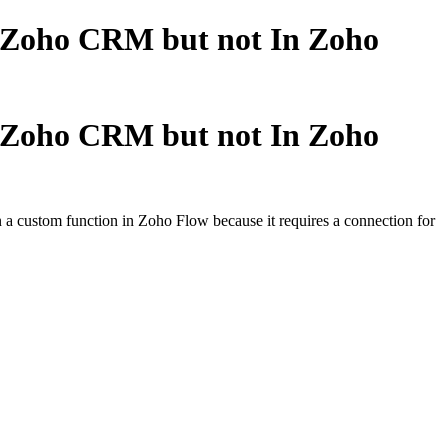
n Zoho CRM but not In Zoho
n Zoho CRM but not In Zoho
 a custom function in Zoho Flow because it requires a connection for