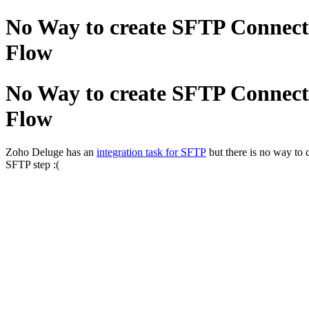
No Way to create SFTP Connect
Flow
No Way to create SFTP Connect
Flow
Zoho Deluge has an
integration task for SFTP
but there is no way to 
SFTP step :(