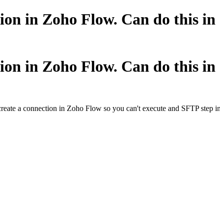
ion in Zoho Flow. Can do this i
ion in Zoho Flow. Can do this i
create a connection in Zoho Flow so you can't execute and SFTP step in