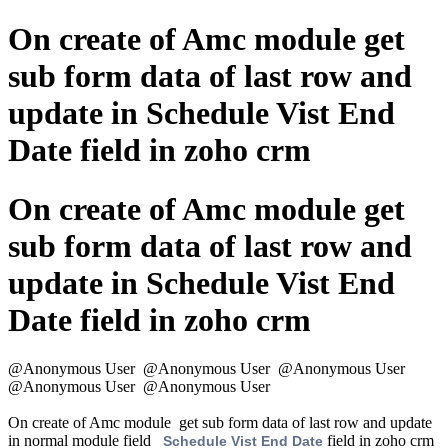
On create of Amc module get
sub form data of last row and
update in Schedule Vist End
Date field in zoho crm
On create of Amc module get
sub form data of last row and
update in Schedule Vist End
Date field in zoho crm
@Anonymous User
@Anonymous User
@Anonymous User
@Anonymous User
@Anonymous User
On create of Amc module get sub form data of last row and update
in normal module field
field in zoho crm
Schedule Vist End Date