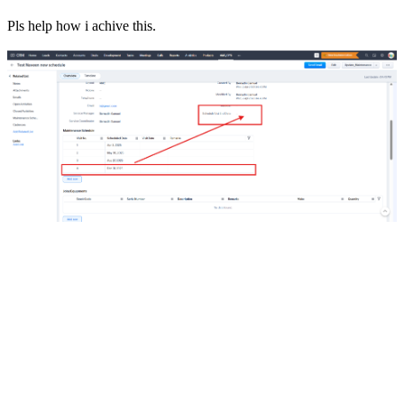
Pls help how i achive this.