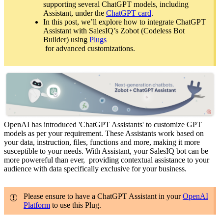
supporting several ChatGPT models, including
Assistant, under the
ChatGPT card
.
In this post, we’ll explore how to integrate ChatGPT
Assistant with SalesIQ’s Zobot (Codeless Bot
Builder) using
Plugs
for advanced customizations.
OpenAI has introduced 'ChatGPT Assistants' to customize GPT
models as per your requirement. These Assistants work based on
your data, instruction, files, functions and more, making it more
susceptible to your needs. With Assistant, your SalesIQ bot can be
more powereful than ever, providing contextual assistance to your
audience with data specifically exclusive for your business.
Please ensure to have a ChatGPT Assistant in your
OpenAI
Platform
to use this Plug.