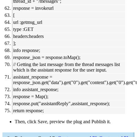
thread_id + "/messages";
response = invokeurl
[
url :getmsg_url
type :GET
headers:headers
];
info response;
response_json = response.toMap();
// Getting the last message from the thread messages list
which is the assistant response for the user input.
assistant_response =
response_json.get("data").get("0").get("content").get("0").get("t
info assistant_response;
response = Map();
response.put("assistantReply",assistant_response);
return response;
Then, click Save, preview the plug and Publish it.