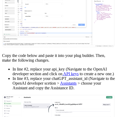
Copy the code below and paste it into your plug builder. Then,
make the following changes.
In line #2, replace your api_key (Navigate to the OpenAI
developer section and click on
API keys
to create a new one.)
In line #3, replace your chatGPT_assistant_id (Navigate to the
OpenAI developer scetion >
Assistants
> choose your
Assistant and copy the Assistance ID.