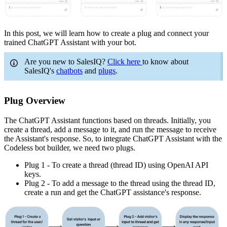
In this post, we will learn how to create a plug and connect your
trained ChatGPT Assistant with your bot.
Are you new to SalesIQ?
Click here
to know about
SalesIQ's
chatbots
and
plugs
.
Plug Overview
The ChatGPT Assistant functions based on threads. Initially, you
create a thread, add a message to it, and run the message to receive
the Assistant's response. So, to integrate ChatGPT Assistant with the
Codeless bot builder, we need two plugs.
Plug 1 - To create a thread (thread ID) using OpenAI API
keys.
Plug 2 - To add a message to the thread using the thread ID,
create a run and get the ChatGPT assistance's response.