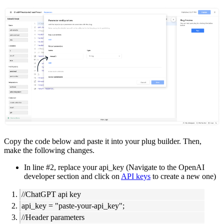
Copy the code below and paste it into your plug builder. Then,
make the following changes.
In line #2, replace your api_key (Navigate to the OpenAI
developer section and click on
API keys
to create a new one)
//ChatGPT api key
api_key = "paste-your-api_key";
//Header parameters