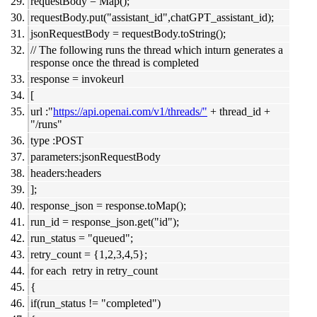
requestBody = Map();
requestBody.put("assistant_id",chatGPT_assistant_id);
jsonRequestBody = requestBody.toString();
// The following runs the thread which inturn generates a
response once the thread is completed
response = invokeurl
[
url :"
https://api.openai.com/v1/threads/"
+ thread_id +
"/runs"
type :POST
parameters:jsonRequestBody
headers:headers
];
response_json = response.toMap();
run_id = response_json.get("id");
run_status = "queued";
retry_count = {1,2,3,4,5};
for each retry in retry_count
{
if(run_status != "completed")