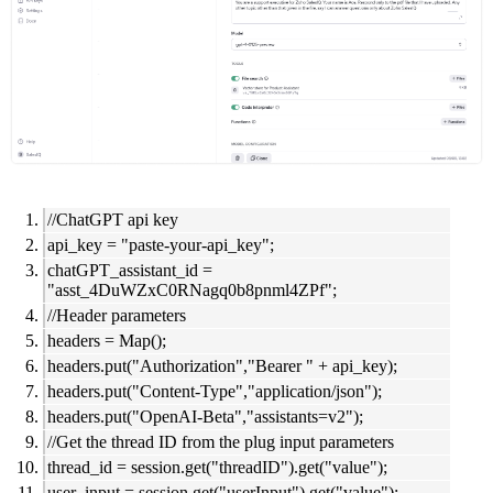
//ChatGPT api key
api_key = "paste-your-api_key";
chatGPT_assistant_id =
"asst_4DuWZxC0RNagq0b8pnml4ZPf";
//Header parameters
headers = Map();
headers.put("Authorization","Bearer " + api_key);
headers.put("Content-Type","application/json");
headers.put("OpenAI-Beta","assistants=v2");
//Get the thread ID from the plug input parameters
thread_id = session.get("threadID").get("value");
user_input = session.get("userInput").get("value");