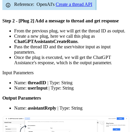
Reference: OpenAI's
Create a thread API
Step 2 - [Plug 2] Add a message to thread and get response
From the previous plug, we will get the thread ID as output.
Create a new plug, here we call this plug as
ChatGPTAssistantsCreateRuns
.
Pass the thread ID and the user/visitor input as input
parameters.
Once the plug is executed, we will get the ChatGPT
Assistance's response, which is the output parameter.
Input Parameters
Name:
threadID
| Type: String
Name:
userInput
| Type: String
Output Parameters
Name:
assistantReply
| Type: String