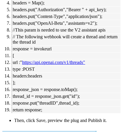
headers = Map();
headers.put("Authorization","Bearer " + api_key);
headers.put("Content-Type","application/json");
headers.put("OpenAI-Beta","assistants=v2");
//This param is needed to use the V2 assistant apis
// The following webhook will create a thread and return
the thread id
response = invokeurl
[
url :"
https://api.openai.com/v1/threads"
type :POST
headers:headers
];
response_json = response.toMap();
thread_id = response_json.get("id");
response.put("threadID",thread_id);
return response;
Then, click Save, preview the plug and Publish it.