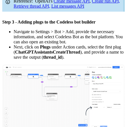
Reference: OpenAI's
Create message API
,
Create run API,
Retrieve thread API,
List messages API
Step 3 - Adding plugs to the Codeless bot builder
Navigate to Settings > Bot > Add, provide the necessary
information, and select Codeless Bot as the bot platform. You
can also open an existing bot.
Next, click on
Plugs
under Action cards, select the first plug
(
ChatGPTAssistantsCreateThread
), and provide a name to
save the output (
thread_id
).