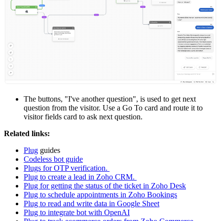
The buttons, "I've another question", is used to get next
question from the visitor. Use a Go To card and route it to
visitor fields card to ask next question.
Related links:
Plug
guides
Codeless bot guide
Plugs for OTP verification.
Plug to create a lead in Zoho CRM.
Plug for getting the status of the ticket in Zoho Desk
Plug to schedule appointments in Zoho Bookings
Plug to read and write data in Google Sheet
Plug to integrate bot with OpenAI