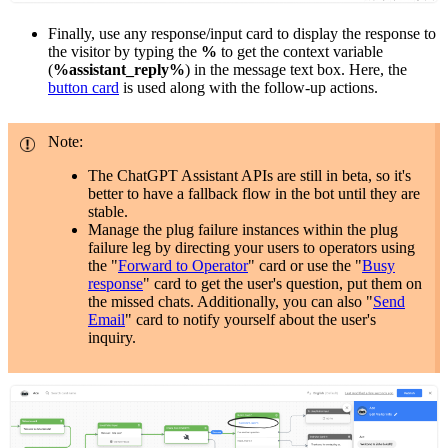
Finally, use any response/input card to display the response to
the visitor by typing the
%
to get the context variable
(
%assistant_reply%
) in the message text box. Here, the
button card
is used along with the follow-up actions.
Note:
The ChatGPT Assistant APIs are still in beta, so it's
better to have a fallback flow in the bot until they are
stable.
Manage the plug failure instances within the plug
failure leg by directing your users to operators using
the "
Forward to Operator
" card or use the "
Busy
response
" card to get the user's question, put them on
the missed chats. Additionally, you can also "
Send
Email
" card to notify yourself about the user's
inquiry.