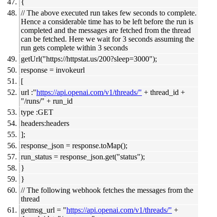
{
// The above executed run takes few seconds to complete.
Hence a considerable time has to be left before the run is
completed and the messages are fetched from the thread
can be fetched. Here we wait for 3 seconds assuming the
run gets complete within 3 seconds
getUrl("
https://httpstat.us/200?sleep=3000");
response = invokeurl
[
url :"
https://api.openai.com/v1/threads/"
+ thread_id +
"/runs/" + run_id
type :GET
headers:headers
];
response_json = response.toMap();
run_status = response_json.get("status");
}
}
// The following webhook fetches the messages from the
thread
getmsg_url = "
https://api.openai.com/v1/threads/"
+