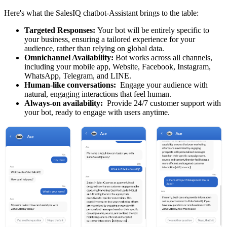
Here's what the SalesIQ chatbot-Assistant brings to the table:
Targeted Responses:
Your bot will be entirely specific to
your business, ensuring a tailored experience for your
audience, rather than relying on global data.
Omnichannel Availability:
Bot works across all channels,
including your mobile app, Website, Facebook, Instagram,
WhatsApp, Telegram, and LINE.
Human-like conversations:
Engage your audience with
natural, engaging interactions that feel human.
Always-on availability:
Provide 24/7 customer support with
your bot, ready to engage with users anytime.