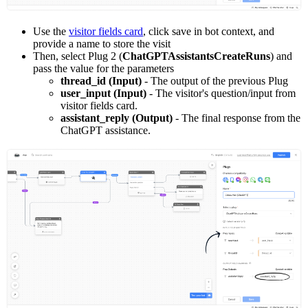
Use the
visitor fields card
, click save in bot context, and
provide a name to store the visit
Then, select Plug 2 (
ChatGPTAssistantsCreateRuns
) and
pass the value for the parameters
thread_id (Input)
- The output of the previous Plug
user_input (Input)
- The visitor's question/input from
visitor fields card.
assistant_reply (Output)
- The final response from the
ChatGPT assistance.