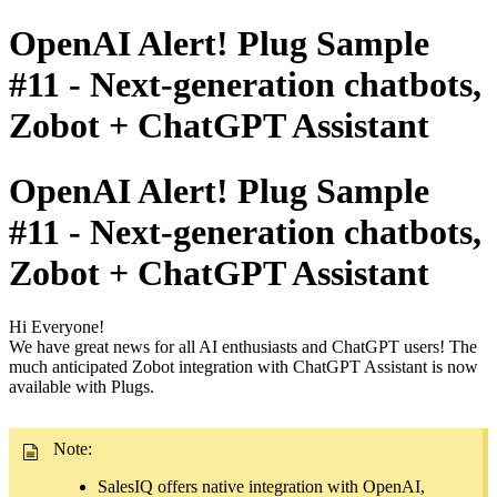
OpenAI Alert! Plug Sample
#11 - Next-generation chatbots,
Zobot + ChatGPT Assistant
OpenAI Alert! Plug Sample
#11 - Next-generation chatbots,
Zobot + ChatGPT Assistant
Hi Everyone!
We have great news for all AI enthusiasts and ChatGPT users! The
much anticipated Zobot integration with ChatGPT Assistant is now
available with Plugs.
Note:
SalesIQ offers native integration with OpenAI,