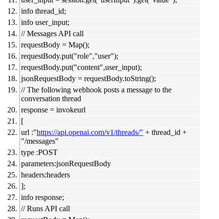
info thread_id;
info user_input;
// Messages API call
requestBody = Map();
requestBody.put("role","user");
requestBody.put("content",user_input);
jsonRequestBody = requestBody.toString();
// The following webhook posts a message to the
conversation thread
response = invokeurl
[
url :"
https://api.openai.com/v1/threads/"
+ thread_id +
"/messages"
type :POST
parameters:jsonRequestBody
headers:headers
];
info response;
// Runs API call