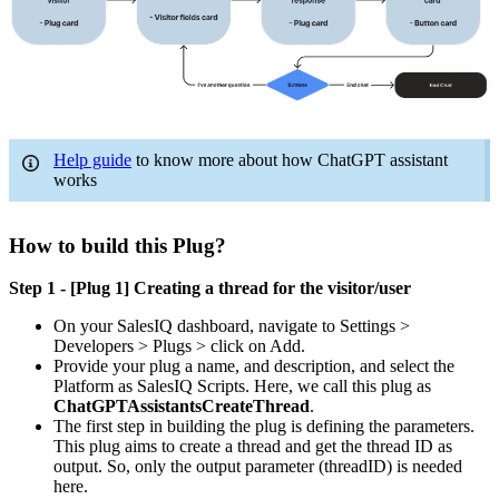
Help guide
to know more about how ChatGPT assistant
works
How to build this Plug?
Step 1 - [Plug 1] Creating a thread for the visitor/user
On your SalesIQ dashboard, navigate to Settings >
Developers > Plugs > click on Add.
Provide your plug a name, and description, and select the
Platform as SalesIQ Scripts. Here, we call this plug as
ChatGPTAssistantsCreateThread
.
The first step in building the plug is defining the parameters.
This plug aims to create a thread and get the thread ID as
output. So, only the output parameter (threadID) is needed
here.