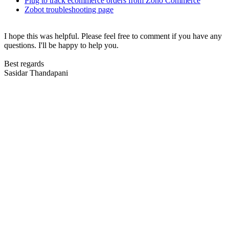
Plug to track ecommerce orders from Zoho Commerce
Zobot troubleshooting page
I hope this was helpful. Please feel free to comment if you have any
questions. I'll be happy to help you.
Best regards
Sasidar Thandapani