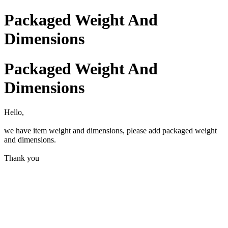
Packaged Weight And
Dimensions
Packaged Weight And
Dimensions
Hello,
we have item weight and dimensions, please add packaged weight
and dimensions.
Thank you