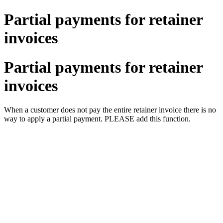
Partial payments for retainer
invoices
Partial payments for retainer
invoices
When a customer does not pay the entire retainer invoice there is no
way to apply a partial payment. PLEASE add this function.