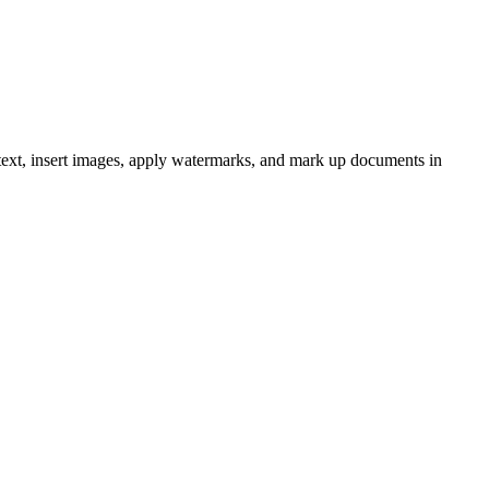
text, insert images, apply watermarks, and mark up documents in