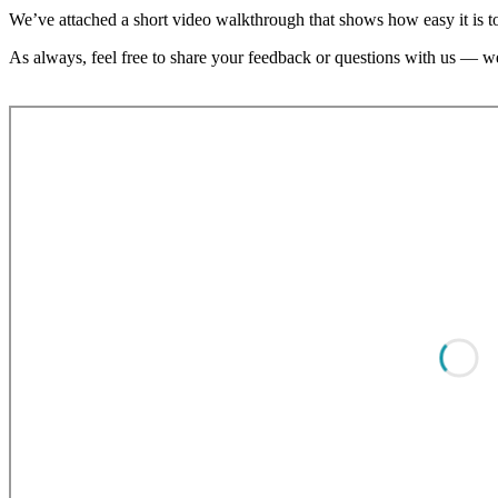
We’ve attached a short video walkthrough that shows how easy it is 
As always, feel free to share your feedback or questions with us — we