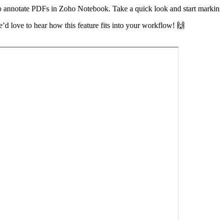
to annotate PDFs in Zoho Notebook. Take a quick look and start marki
’d love to hear how this feature fits into your workflow! 🙌