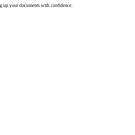
ng up your documents with confidence.