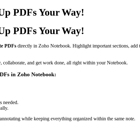
 Up PDFs Your Way!
 Up PDFs Your Way!
te PDFs
directly in Zoho Notebook. Highlight important sections, add 
ollaborate, and get work done, all right within your Notebook.
 PDFs in Zoho Notebook:
as needed.
ally.
 annotating while keeping everything organized within the same note.