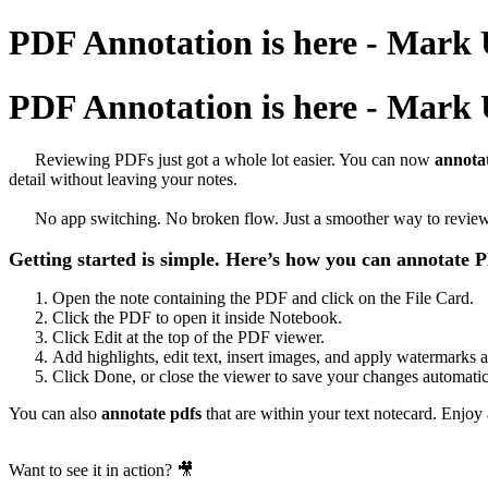
PDF Annotation is here - Mark
PDF Annotation is here - Mark
Reviewing PDFs just got a whole lot easier. You can now
annota
detail without leaving your notes.
No app switching. No broken flow. Just a smoother way to review, c
Getting started is simple. Here’s how you can annotate
Open the note containing the PDF and click on the File Card.
Click the PDF to open it inside Notebook.
Click Edit at the top of the PDF viewer.
Add highlights, edit text, insert images, and apply watermarks 
Click Done, or close the viewer to save your changes automatic
You can also
annotate pdfs
that are within your text notecard. Enjoy
Want to see it in action? 🎥