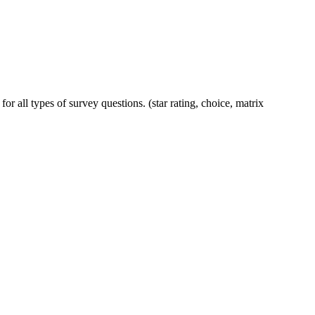
or all types of survey questions. (star rating, choice, matrix