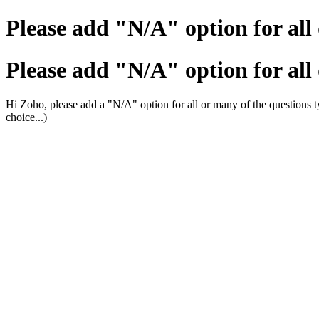
Please add "N/A" option for all
Please add "N/A" option for all
Hi Zoho, please add a "N/A" option for all or many of the questions typ
choice...)