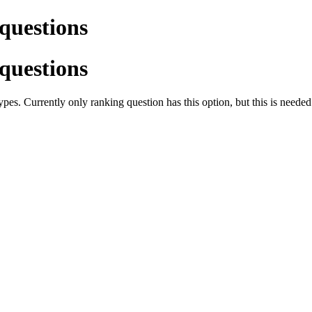
 questions
 questions
es. Currently only ranking question has this option, but this is needed f