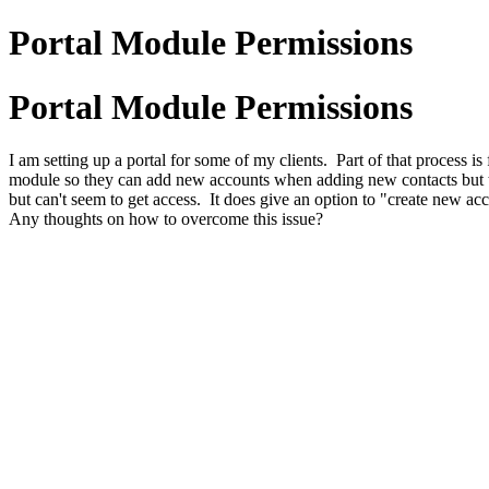
Portal Module Permissions
Portal Module Permissions
I am setting up a portal for some of my clients. Part of that process 
module so they can add new accounts when adding new contacts but t
but can't seem to get access. It does give an option to "create new a
Any thoughts on how to overcome this issue?