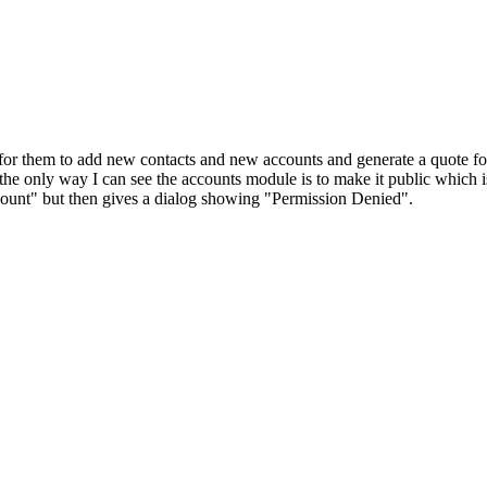
is for them to add new contacts and new accounts and generate a quote f
he only way I can see the accounts module is to make it public which
ccount" but then gives a dialog showing "Permission Denied".