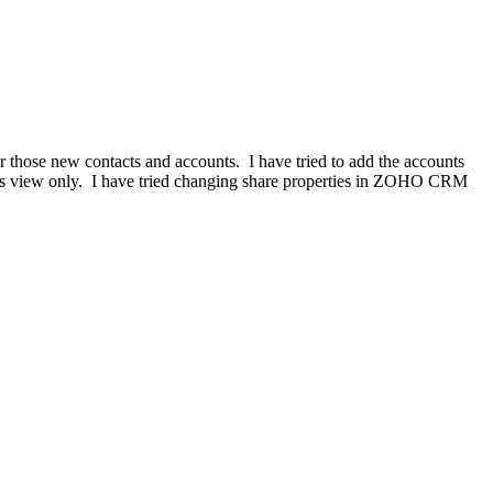
or those new contacts and accounts. I have tried to add the accounts
 is view only. I have tried changing share properties in ZOHO CRM