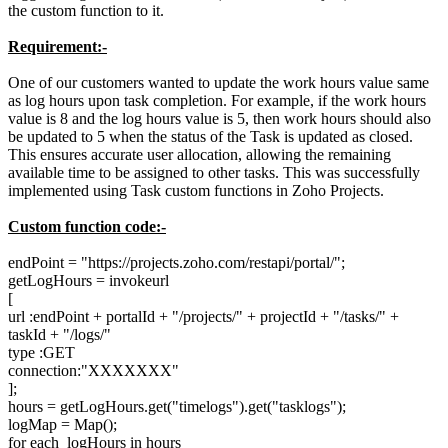
the custom function to it.
Requirement:-
One of our customers wanted to update the work hours value same
as log hours upon task completion. For example, if the work hours
value is 8 and the log hours value is 5, then work hours should also
be updated to 5 when the status of the Task is updated as closed.
This ensures accurate user allocation, allowing the remaining
available time to be assigned to other tasks. This was successfully
implemented using Task custom functions in Zoho Projects.
Custom function code:-
endPoint = "
https://projects.zoho.com/restapi/portal/";
getLogHours = invokeurl
[
url :endPoint + portalId + "/projects/" + projectId + "/tasks/" +
taskId + "/logs/"
type :GET
connection:"XXXXXXX"
];
hours = getLogHours.get("timelogs").get("tasklogs");
logMap = Map();
for each logHours in hours