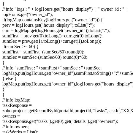
{
// info "logs : " + logHours.get("hours_display") + " owner_id : " +
logHours.get("owner_id");
if(logMap.containsKey(logHours.get("owner_id"))) {
prev = logHours.get("hours_display").toList(":");
curr = logMap.get(logHours.get("owner_id")).toList(":");
sumFirst = prev.get(0).toLong()+curr.get(0).toLong();
sumSec = prev.get(1).toLong()+curr.get(1).toLong();
if(sumSec >= 60) {
sumFirst = sumFirst+(sumSec/60).round(0);
sumSec = sumSec-(sumSec/60).round(0)*60;
}
// info "sumFirst : "+sumFirst+" sumSec : "+sumSec;
logMap.put(logHours.get("owner_id"),sumFirst.toString()+":"+sumSec
} else {
logMap.put(logHours.get("owner_id"),logHours.get("hours_display")
}
}
// info logMap;
taskResponse =
zoho.projects.getRecordById(portalId,projectId,"Tasks",taskId,"
owners =
taskResponse.get("tasks").get(0).get("details").get("owners");
// info owners;
taskWorks = List();