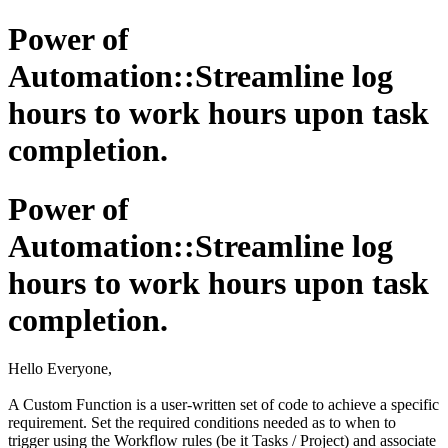
Power of
Automation::Streamline log
hours to work hours upon task
completion.
Power of
Automation::Streamline log
hours to work hours upon task
completion.
Hello Everyone,
A Custom Function is a user-written set of code to achieve a specific
requirement. Set the required conditions needed as to when to
trigger using the Workflow rules (be it Tasks / Project) and associate