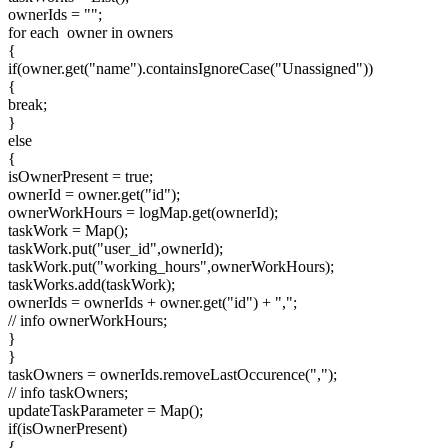
ownerIds = "";
for each owner in owners
{
if(owner.get("name").containsIgnoreCase("Unassigned"))
{
break;
}
else
{
isOwnerPresent = true;
ownerId = owner.get("id");
ownerWorkHours = logMap.get(ownerId);
taskWork = Map();
taskWork.put("user_id",ownerId);
taskWork.put("working_hours",ownerWorkHours);
taskWorks.add(taskWork);
ownerIds = ownerIds + owner.get("id") + ",";
// info ownerWorkHours;
}
}
taskOwners = ownerIds.removeLastOccurence(",");
// info taskOwners;
updateTaskParameter = Map();
if(isOwnerPresent)
{