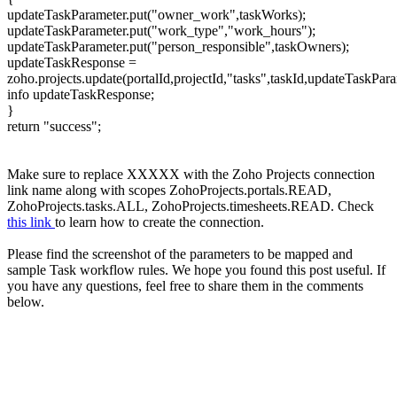
updateTaskParameter.put("owner_work",taskWorks);
updateTaskParameter.put("work_type","work_hours");
updateTaskParameter.put("person_responsible",taskOwners);
updateTaskResponse =
zoho.projects.update(portalId,projectId,"tasks",taskId,updateTas
info updateTaskResponse;
}
return "success";
Make sure to replace XXXXX with the Zoho Projects connection
link name along with scopes ZohoProjects.portals.READ,
ZohoProjects.tasks.ALL, ZohoProjects.timesheets.READ. Check
this link
to learn how to create the connection.
Please find the screenshot of the parameters to be mapped and
sample Task workflow rules. We hope you found this post useful. If
you have any questions, feel free to share them in the comments
below.