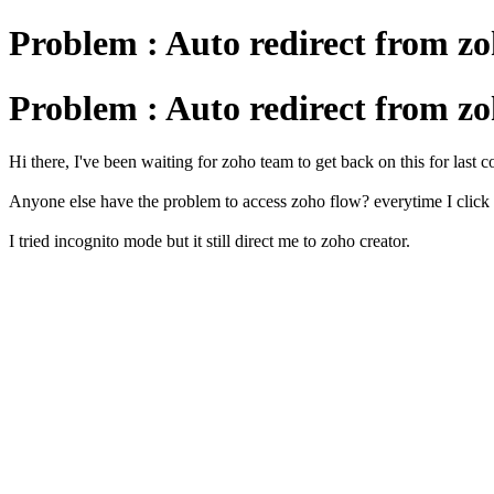
Problem : Auto redirect from zo
Problem : Auto redirect from zo
Hi there, I've been waiting for zoho team to get back on this for last 
Anyone else have the problem to access zoho flow? everytime I click 
I tried incognito mode but it still direct me to zoho creator.