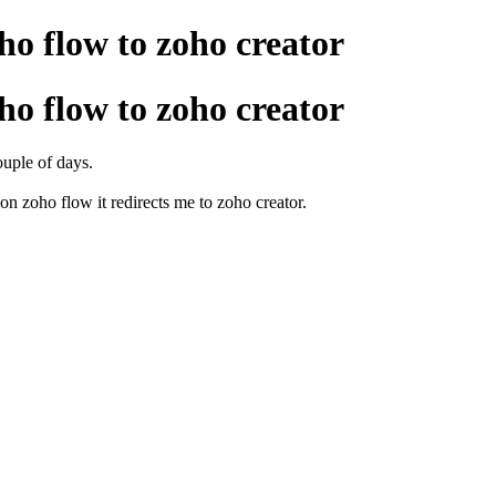
ho flow to zoho creator
ho flow to zoho creator
couple of days.
on zoho flow it redirects me to zoho creator.