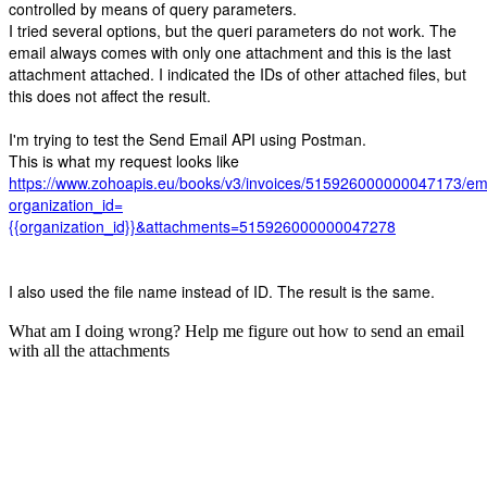
controlled by means of query parameters.
I tried several options, but the queri parameters do not work. The
email always comes with only one attachment and this is the last
attachment attached. I indicated the IDs of other attached files, but
this does not affect the result.
I'm trying to test the Send Email API using Postman.
This is what my request looks like
https://www.zohoapis.eu/books/v3/invoices/515926000000047173/em
organization_id=
{{organization_id}}&attachments=515926000000047278
I also used the file name instead of ID. The result is the same.
What am I doing wrong? Help me figure out how to send an email
with all the attachments