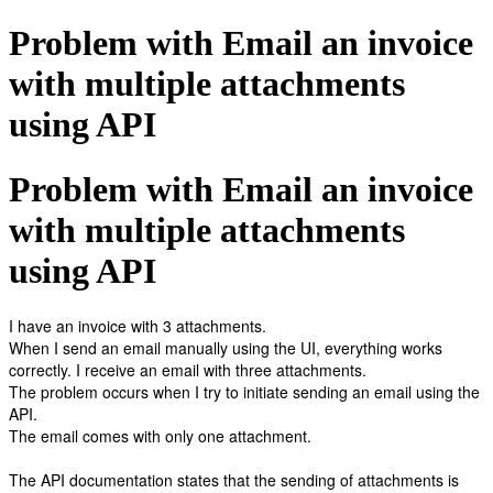
Problem with Email an invoice
with multiple attachments
using API
Problem with Email an invoice
with multiple attachments
using API
I have an invoice with 3 attachments.
When I send an email manually using the UI, everything works
correctly. I receive an email with three attachments.
The problem occurs when I try to initiate sending an email using the
API.
The email comes with only one attachment.
The API documentation states that the sending of attachments is