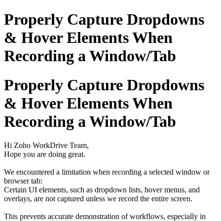
Properly Capture Dropdowns
& Hover Elements When
Recording a Window/Tab
Properly Capture Dropdowns
& Hover Elements When
Recording a Window/Tab
Hi Zoho WorkDrive Team,
Hope you are doing great.
We encountered a limitation when recording a selected window or
browser tab:
Certain UI elements, such as dropdown lists, hover menus, and
overlays, are not captured unless we record the entire screen.
This prevents accurate demonstration of workflows, especially in