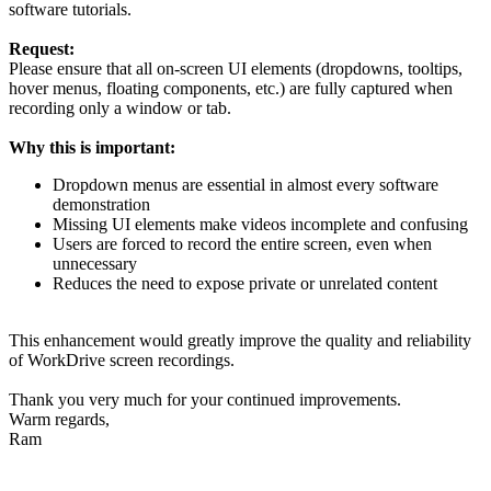
software tutorials.
Request:
Please ensure that all on-screen UI elements (dropdowns, tooltips,
hover menus, floating components, etc.) are fully captured when
recording only a window or tab.
Why this is important:
Dropdown menus are essential in almost every software
demonstration
Missing UI elements make videos incomplete and confusing
Users are forced to record the entire screen, even when
unnecessary
Reduces the need to expose private or unrelated content
This enhancement would greatly improve the quality and reliability
of WorkDrive screen recordings.
Thank you very much for your continued improvements.
Warm regards,
Ram